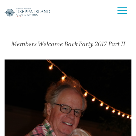
Members Welcome Back Party 2017 Part II