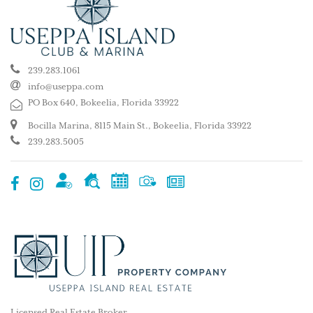
239.283.1061
info@useppa.com
PO Box 640, Bokeelia, Florida 33922
Bocilla Marina, 8115 Main St., Bokeelia, Florida 33922
239.283.5005
Licensed Real Estate Broker