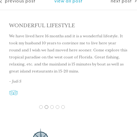
previous post
view all post
next post
WONDERFUL LIFESTYLE
We have lived here 16 months and it is a wonderful lifestyle. It
took my husband 10 years to convince me to live here year
round and I wish we had moved here sooner. Come explore this
tropical paradise on the west coast of Florida. Great fishing,
relaxing, etc. and the mainland is 15 minutes by boat as well as
great island restaurants in 15-20 mins.
– Judi S
1
2
3
4
5