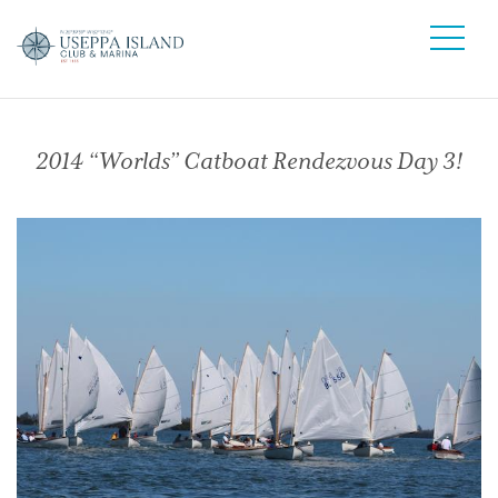
2014 “Worlds” Catboat Rendezvous Day 3!