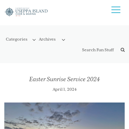
Easter Sunrise Service 2024
April 1, 2024