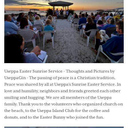
Useppa Easter Sunrise Service - Thoughts and Pictures by
UseppaGin - The passing of peace is a Christian tradition.
Peace was shared by all at Useppa’s Sunrise Easter Service. In
love and humility, neighbors and friends greeted each other
smiling and hugging. We are all members of the Useppa
family. Thank you to the volunteers who organized church on
the beach, to the Useppa Island Club for the coffee and
donuts, and to the Easter Bunny who joined the fun.