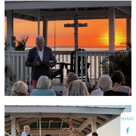
SHARE