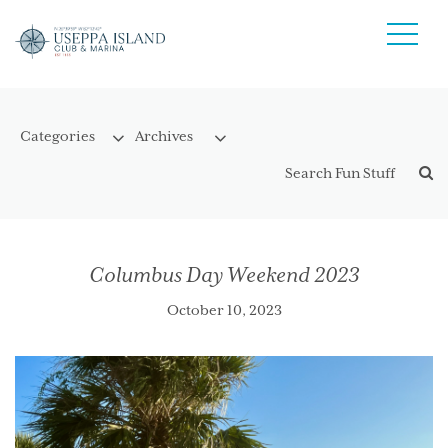
Columbus Day Weekend 2023
October 10, 2023