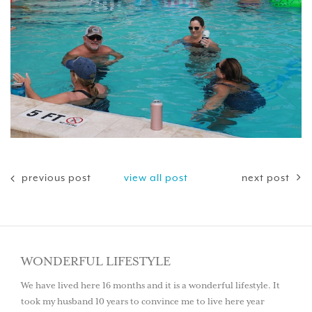
previous post
view all post
next post
WONDERFUL LIFESTYLE
We have lived here 16 months and it is a wonderful lifestyle. It
took my husband 10 years to convince me to live here year