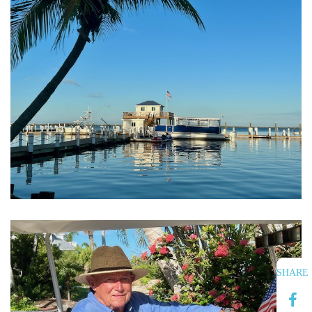
SHARE