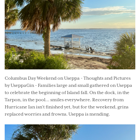
Columbus Day Weekend on Useppa - Thoughts and Pictures
by UseppaGin - Families large and small gathered on Useppa
to celebrate the beginning of Island fall. On the dock, in the
Tarpon, in the pool… smiles everywhere. Recovery from
Hurricane Ian isn’t finished yet, but for the weekend, grins
replaced worries and frowns. Useppa is mending.