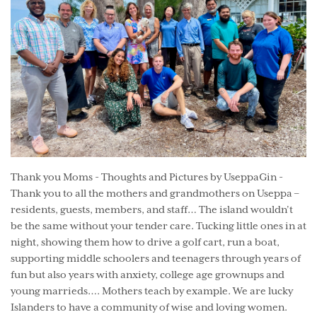
Thank you Moms - Thoughts and Pictures by UseppaGin -
Thank you to all the mothers and grandmothers on Useppa –
residents, guests, members, and staff… The island wouldn’t
be the same without your tender care. Tucking little ones in at
night, showing them how to drive a golf cart, run a boat,
supporting middle schoolers and teenagers through years of
fun but also years with anxiety, college age grownups and
young marrieds…. Mothers teach by example. We are lucky
Islanders to have a community of wise and loving women.