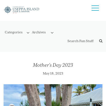
Mother’s Day 2023
May 18, 2023