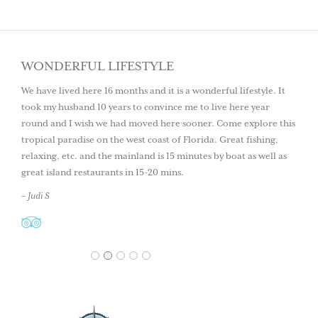
WONDERFUL LIFESTYLE
We have lived here 16 months and it is a wonderful lifestyle. It
took my husband 10 years to convince me to live here year
round and I wish we had moved here sooner. Come explore this
tropical paradise on the west coast of Florida. Great fishing,
relaxing, etc. and the mainland is 15 minutes by boat as well as
great island restaurants in 15-20 mins.
– Judi S
1
2
3
4
5