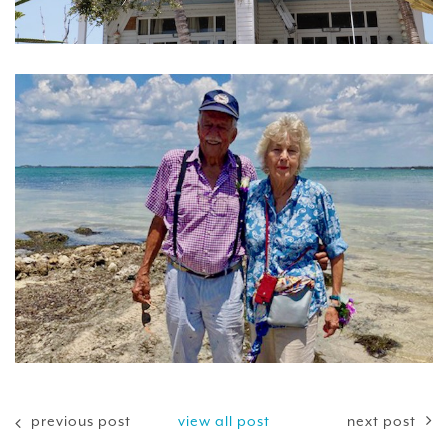
previous post
view all post
next post