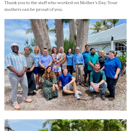
Thank you to the staff who worked on Mother’s Day. Your
mothers can be proud of you.