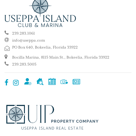
239.283.1061
info@useppa.com
PO Box 640, Bokeelia, Florida 33922
Bocilla Marina, 8115 Main St., Bokeelia, Florida 33922
239.283.5005