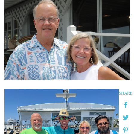
SHARE