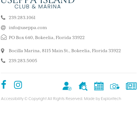
k our son and his wife and children
This is such a stunning, p
ppa for a long weekend, after
island. My kids and family l
239.283.1061
 rented a boat to use during that
super quiet and safe. The
The house we stayed in was on the
do for the whole family. 
info@useppa.com
, and we spent much of the weekend
did a treasure hunt, flew 
PO Box 640, Bokeelia, Florida 33922
ng to Cayo Costa, Cabbage Key and
enjoyed the clubhouse po
Captiva. It was a glorious weekend,
holiday we ever had. We s
Bocilla Marina, 8115 Main St., Bokeelia, Florida 33922
r entire family would like to go
friends’ house and it was
239.283.5005
Our sixteen-year-old grandson has
– MorneBotes
med Useppa as his favorite place.
terlady
Accessibility
© Copyright All Rights Reserved. Made by
Exploritech