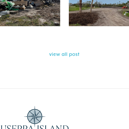
view all post
ELY GET AWAY FROM
BEAUTIFUL PEA
ALL ISLAND
ISLAND