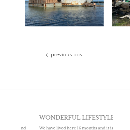
previous post
SE
WONDERFUL LIFESTYLE
LOV
IT 
ly and
We have lived here 16 months and it is a