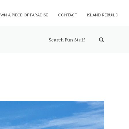
WN A PIECE OF PARADISE
CONTACT
ISLAND REBUILD