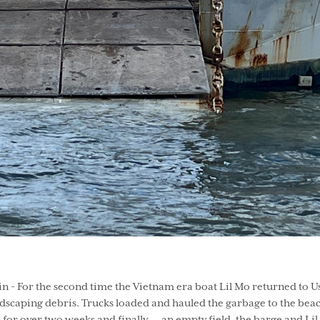
- For the second time the Vietnam era boat Lil Mo returned to Use
ndscaping debris. Trucks loaded and hauled the garbage to the bea
for over two weeks and finally…. an empty field, the barge and Lil 