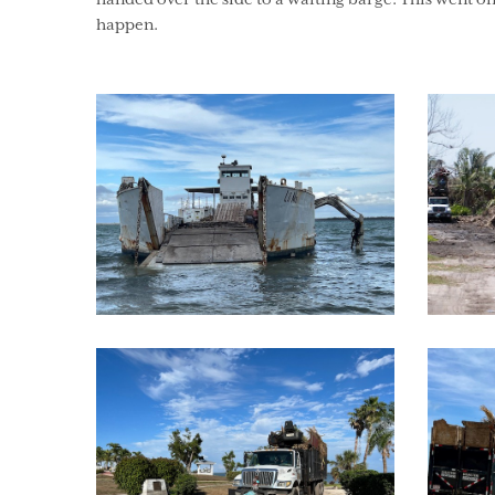
happen.