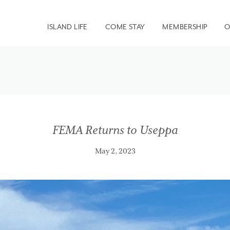
ISLAND LIFE
COME STAY
MEMBERSHIP
O
FEMA Returns to Useppa
May 2, 2023