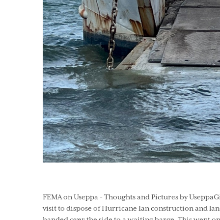
FEMA on Useppa - Thoughts and Pictures by UseppaGin 
visit to dispose of Hurricane Ian construction and la
handed over the side to a waiting barge. This went on 