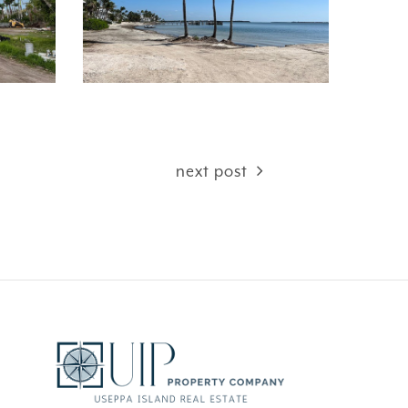
next post
CEFUL
FANTASY ISLAND …
AMAZING!!