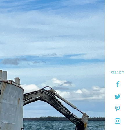
SHARE