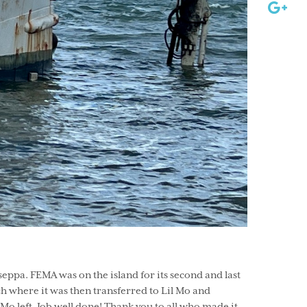
ppa. FEMA was on the island for its second and last
ch where it was then transferred to Lil Mo and
Mo left. Job well done! Thank you to all who made it