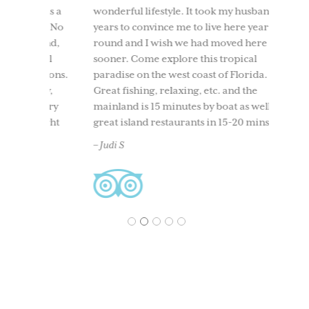
t was a
wonderful lifestyle. It took my husband 10
We too
ind. No
years to convince me to live here year
to Use
round,
round and I wish we had moved here
having
t all
sooner. Come explore this tropical
time. 
ersions.
paradise on the west coast of Florida.
beach
nity,
Great fishing, relaxing, etc. and the
boati
 every
mainland is 15 minutes by boat as well as
North 
 right
great island restaurants in 15-20 mins.
and ou
and
back. 
– Judi S
acclai
– Ches
1
2
3
4
5