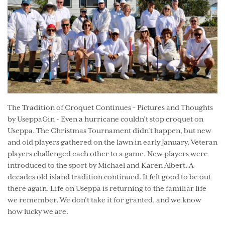
The Tradition of Croquet Continues - Pictures and Thoughts
by UseppaGin - Even a hurricane couldn’t stop croquet on
Useppa. The Christmas Tournament didn’t happen, but new
and old players gathered on the lawn in early January. Veteran
players challenged each other to a game. New players were
introduced to the sport by Michael and Karen Albert. A
decades old island tradition continued. It felt good to be out
there again. Life on Useppa is returning to the familiar life
we remember. We don’t take it for granted, and we know
how lucky we are.