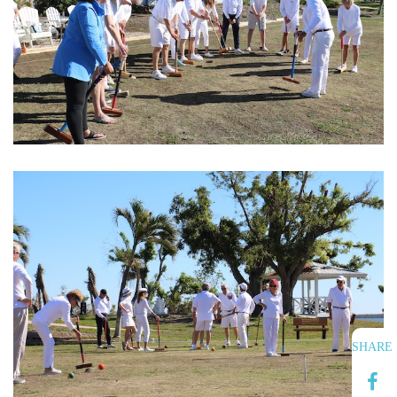
SHARE