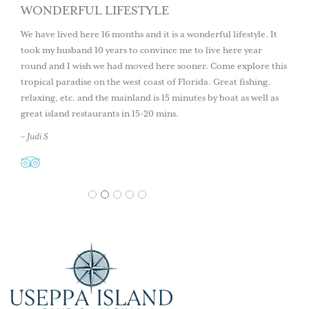
WONDERFUL LIFESTYLE
We have lived here 16 months and it is a wonderful lifestyle. It
took my husband 10 years to convince me to live here year
round and I wish we had moved here sooner. Come explore this
tropical paradise on the west coast of Florida. Great fishing,
relaxing, etc. and the mainland is 15 minutes by boat as well as
great island restaurants in 15-20 mins.
– Judi S
1
2
3
4
5