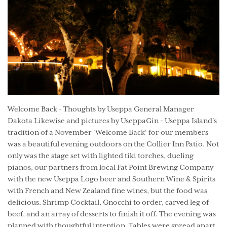
Welcome Back - Thoughts by Useppa General Manager
Dakota Likewise and pictures by UseppaGin - Useppa Island's
tradition of a November 'Welcome Back' for our members
was a beautiful evening outdoors on the Collier Inn Patio. Not
only was the stage set with lighted tiki torches, dueling
pianos, our partners from local Fat Point Brewing Company
with the new Useppa Logo beer and Southern Wine & Spirits
with French and New Zealand fine wines, but the food was
delicious. Shrimp Cocktail, Gnocchi to order, carved leg of
beef, and an array of desserts to finish it off. The evening was
planned with thoughtful intention. Tables were spread apart