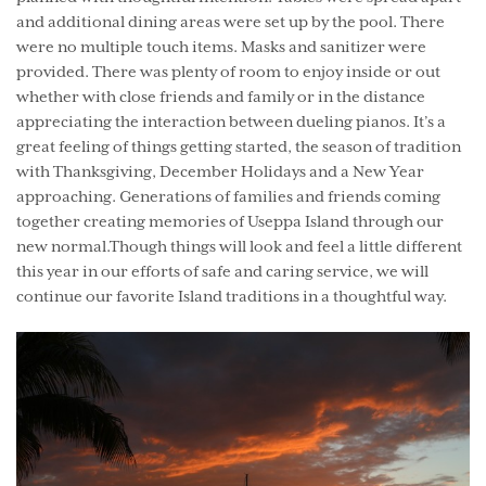
and additional dining areas were set up by the pool. There
were no multiple touch items. Masks and sanitizer were
provided. There was plenty of room to enjoy inside or out
whether with close friends and family or in the distance
appreciating the interaction between dueling pianos. It’s a
great feeling of things getting started, the season of tradition
with Thanksgiving, December Holidays and a New Year
approaching. Generations of families and friends coming
together creating memories of Useppa Island through our
new normal.Though things will look and feel a little different
this year in our efforts of safe and caring service, we will
continue our favorite Island traditions in a thoughtful way.