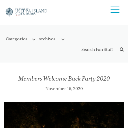
Members Welcome Back Party 2020
November 16, 2020