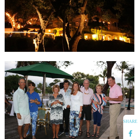
SHARE