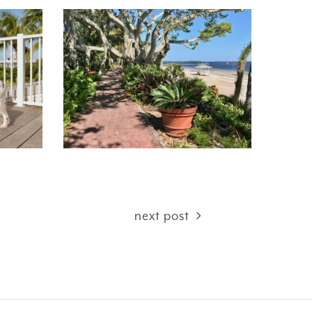
next post