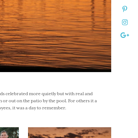
nds celebrated more quietly but with real and
 or out on the patio by the pool. For others it a
oyees, it was a day to remember.