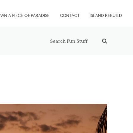
WN A PIECE OF PARADISE
CONTACT
ISLAND REBUILD