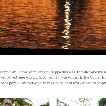
UseppaGin - It was different on Useppa this year. Families and frie
ith loved ones was a gift. For some it was dinner in the Collier Inn
s back porch. For everyone, thanks to the hard work of Island empl