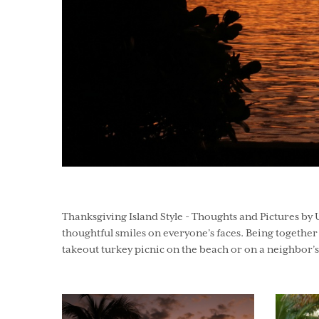
Thanksgiving Island Style - Thoughts and Pictures by 
thoughtful smiles on everyone’s faces. Being together w
takeout turkey picnic on the beach or on a neighbor’