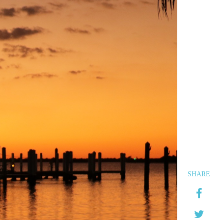
SHARE