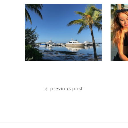
previous post