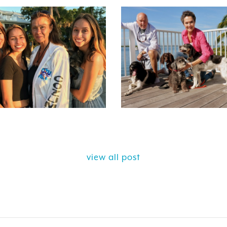
view all post