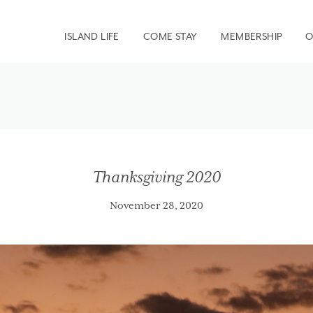
ISLAND LIFE
COME STAY
MEMBERSHIP
O
Thanksgiving 2020
November 28, 2020