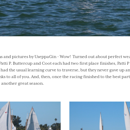
ns and pictures by UseppaGin - Wow! Turned out about perfect wea
atti P. Buttercup and Coot each had two first place finishes, Patti
had the usual learning curve to traverse, but they never gave up
 all of you. And, then, once the racing finished to the best part of
 another great season.