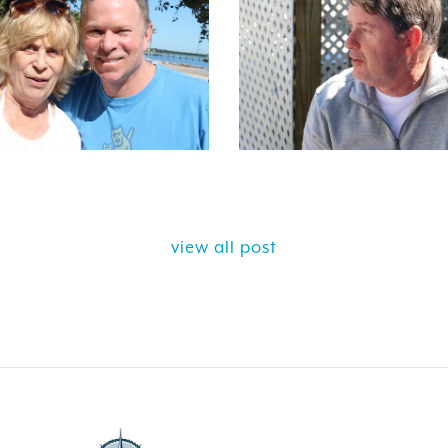
view all post