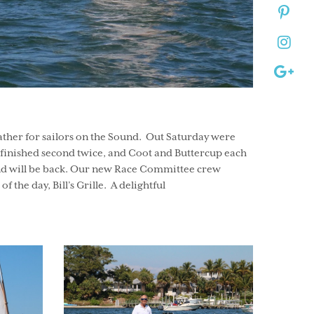
ther for sailors on the Sound. Out Saturday were
 P finished second twice, and Coot and Buttercup each
 and will be back. Our new Race Committee crew
 the day, Bill’s Grille. A delightful