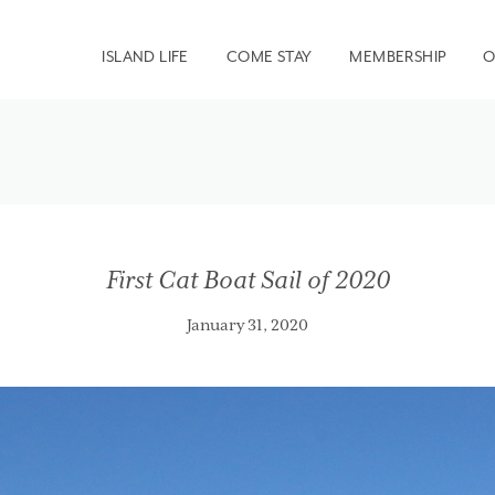
ISLAND LIFE
COME STAY
MEMBERSHIP
O
First Cat Boat Sail of 2020
January 31, 2020