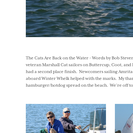
The Cats Are Back on the Water - Words by Bob Steve
veteran Marshall Cat sailors on Buttercup, Coot, and P
had a second place finish. Newcomers sailing Amrita 
aboard Winter Whelk helped with the marks. My thanks to
hamburger/hotdog spread on the beach. We’re off to