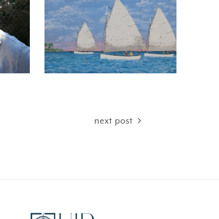
next post