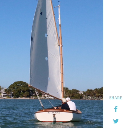
SHARE