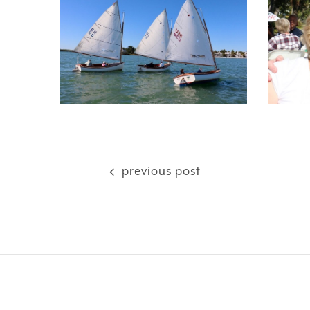
previous post