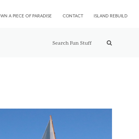
WN A PIECE OF PARADISE
CONTACT
ISLAND REBUILD