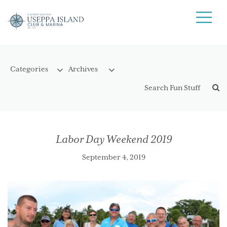
Labor Day Weekend 2019
September 4, 2019