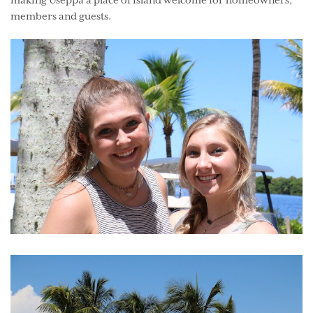
making Useppa a place of island welcome for homeowners,
members and guests.