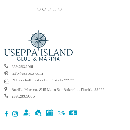
1
2
3
4
5
239.283.1061
info@useppa.com
PO Box 640, Bokeelia, Florida 33922
Bocilla Marina, 8115 Main St., Bokeelia, Florida 33922
239.283.5005