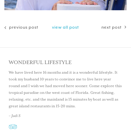
previous post
view all post
next post
WONDERFUL LIFESTYLE
We have lived here 16 months and it is a wonderful lifestyle. It
took my husband 10 years to convince me to live here year
round and I wish we had moved here sooner. Come explore this
tropical paradise on the west coast of Florida. Great fishing,
relaxing, etc. and the mainland is 15 minutes by boat as well as
great island restaurants in 15-20 mins.
– Judi S