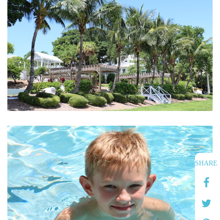
SHARE