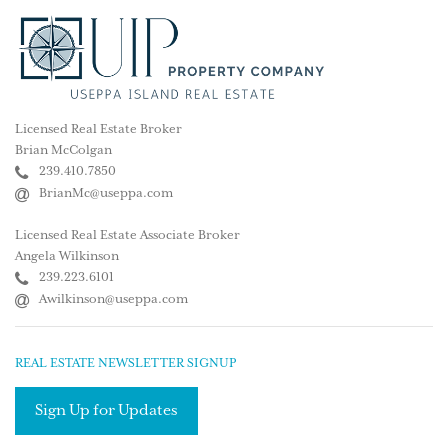
Licensed Real Estate Broker
Brian McColgan
239.410.7850
BrianMc@useppa.com
Licensed Real Estate Associate Broker
Angela Wilkinson
239.223.6101
Awilkinson@useppa.com
REAL ESTATE NEWSLETTER SIGNUP
Sign Up for Updates