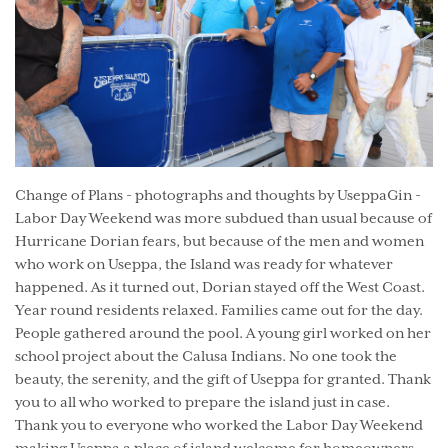
Change of Plans - photographs and thoughts by UseppaGin -
Labor Day Weekend was more subdued than usual because of
Hurricane Dorian fears, but because of the men and women
who work on Useppa, the Island was ready for whatever
happened. As it turned out, Dorian stayed off the West Coast.
Year round residents relaxed. Families came out for the day.
People gathered around the pool. A young girl worked on her
school project about the Calusa Indians. No one took the
beauty, the serenity, and the gift of Useppa for granted. Thank
you to all who worked to prepare the island just in case.
Thank you to everyone who worked the Labor Day Weekend