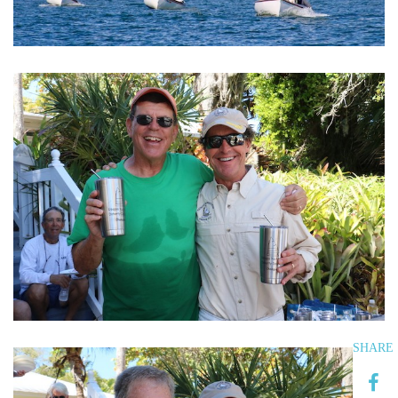
SHARE