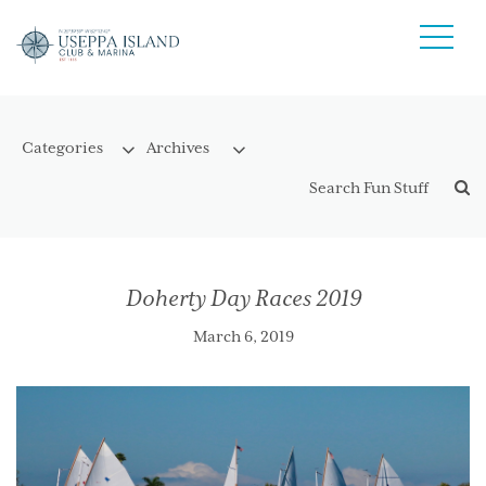
Doherty Day Races 2019
March 6, 2019