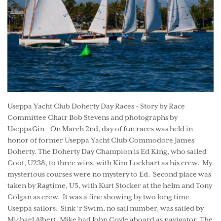
Useppa Yacht Club Doherty Day Races - Story by Race
Committee Chair Bob Stevens and photographs by
UseppaGin - On March 2nd, day of fun races was held in
honor of former Useppa Yacht Club Commodore James
Doherty. The Doherty Day Champion is Ed King, who sailed
Coot, U238, to three wins, with Kim Lockhart as his crew. My
mysterious courses were no mystery to Ed. Second place was
taken by Ragtime, U5, with Kurt Stocker at the helm and Tony
Colgan as crew. It was a fine showing by two long time
Useppa sailors. Sink ‘r Swim, no sail number, was sailed by
Michael Albert. Mike had John Coyle aboard as navigator. The