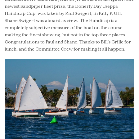
newest Sandpiper fleet prize, the Doherty Day Useppa
Handicap Cup, was taken by Paul Swigert, in Patty P, U11.
Shane Swigert was aboard as crew. The Handicap is a
completely subjective measure of the boat on the course
making the finest showing, but not in the top three places.
Congratulations to Paul and Shane. Thanks to Bill’s Grille for
lunch, and the Committee Crew for making it all happen.