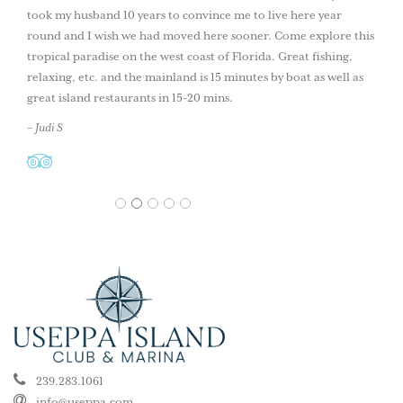
took my husband 10 years to convince me to live here year
round and I wish we had moved here sooner. Come explore this
tropical paradise on the west coast of Florida. Great fishing,
relaxing, etc. and the mainland is 15 minutes by boat as well as
great island restaurants in 15-20 mins.
– Judi S
1
2
3
4
5
239.283.1061
info@useppa.com