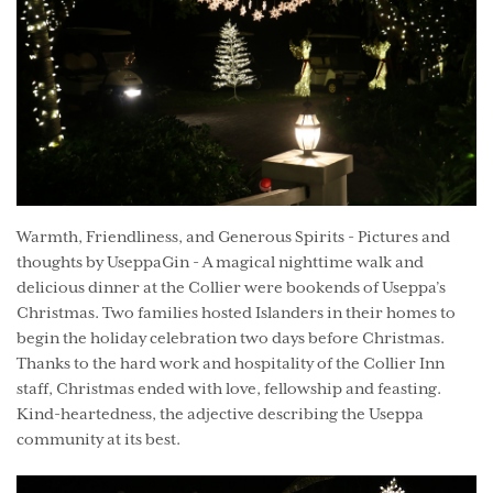
Warmth, Friendliness, and Generous Spirits - Pictures and
thoughts by UseppaGin - A magical nighttime walk and
delicious dinner at the Collier were bookends of Useppa’s
Christmas. Two families hosted Islanders in their homes to
begin the holiday celebration two days before Christmas.
Thanks to the hard work and hospitality of the Collier Inn
staff, Christmas ended with love, fellowship and feasting.
Kind-heartedness, the adjective describing the Useppa
community at its best.