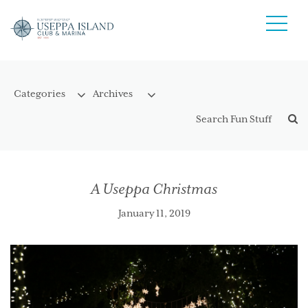
A Useppa Christmas
January 11, 2019