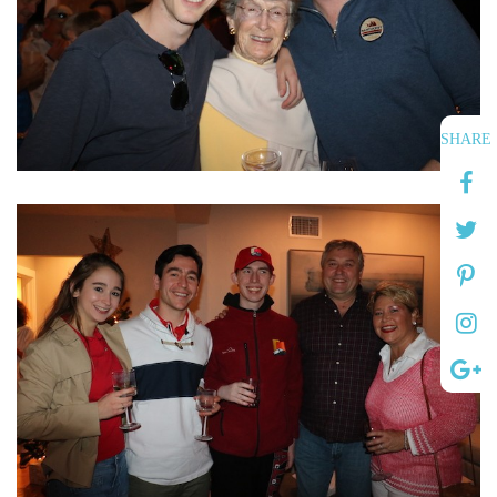
SHARE