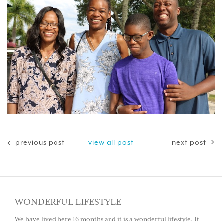
previous post
view all post
next post
WONDERFUL LIFESTYLE
We have lived here 16 months and it is a wonderful lifestyle. It