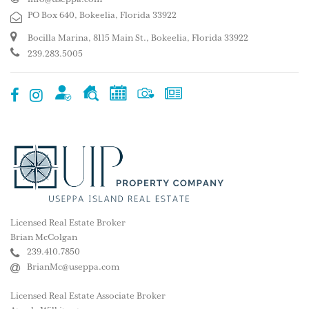
PO Box 640, Bokeelia, Florida 33922
Bocilla Marina, 8115 Main St., Bokeelia, Florida 33922
239.283.5005
Licensed Real Estate Broker
Brian McColgan
239.410.7850
BrianMc@useppa.com
Licensed Real Estate Associate Broker