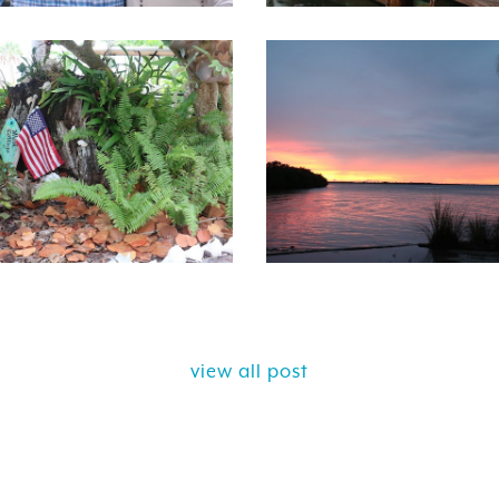
view all post