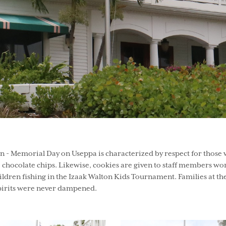
 - Memorial Day on Useppa is characterized by respect for those w
chocolate chips. Likewise, cookies are given to staff members work
o children fishing in the Izaak Walton Kids Tournament. Families at
spirits were never dampened.