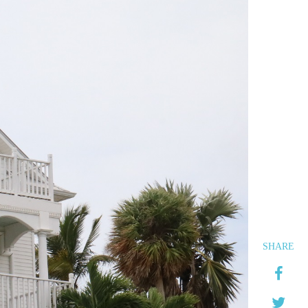
SHARE