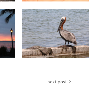
next post