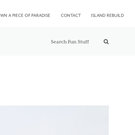
WN A PIECE OF PARADISE
CONTACT
ISLAND REBUILD