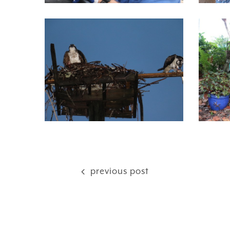
previous post