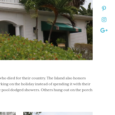
ho died for their country. The Island also honors
ing on the holiday instead of spending it with their
 the pool dodged showers. Others hung out on the porch