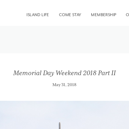
ISLAND LIFE
COME STAY
MEMBERSHIP
O
Memorial Day Weekend 2018 Part II
May 31, 2018