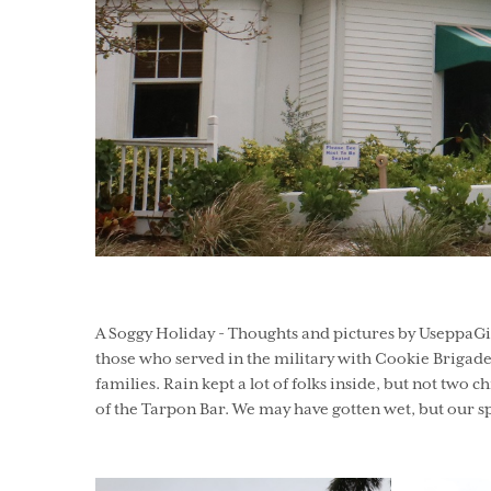
A Soggy Holiday - Thoughts and pictures by UseppaGin
those who served in the military with Cookie Brigade 
families. Rain kept a lot of folks inside, but not tw
of the Tarpon Bar. We may have gotten wet, but our 