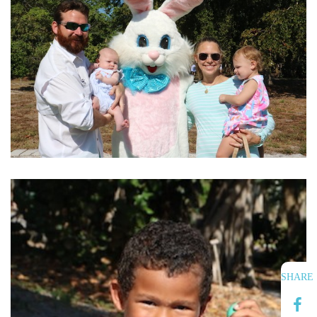
SHARE