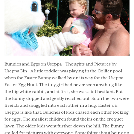
Bunnies and Eggs on Useppa - Thoughts and Pictures by
UseppaGin - A little toddler was playing in the Collier pool
when the Easter Bunny walked by on its way for the Useppa
Easter Egg Hunt. The tiny girl had never seen anything like
the big white rabbit, and at first, she was a bit hesitant. But
the Bunny stopped and gently reached out. Soon the two were
friends and snuggled into each other in a hug. Easter on
Useppa is like that. Bunches of kids chased each other looking
for eggs. The smallest children found theirs on the croquet
lawn. The older kids went further down the hill. The Bunny
smiled for pictures with everyone. Something about being on