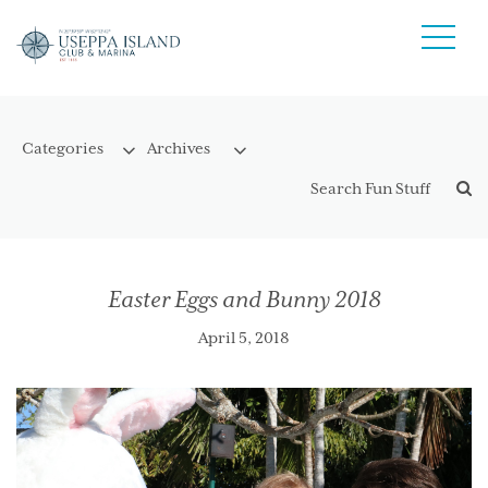
Easter Eggs and Bunny 2018
April 5, 2018