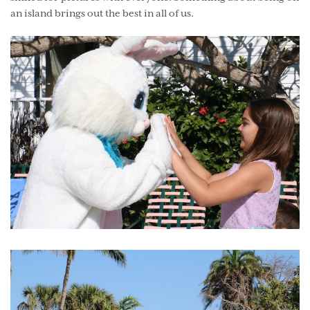
an island brings out the best in all of us.