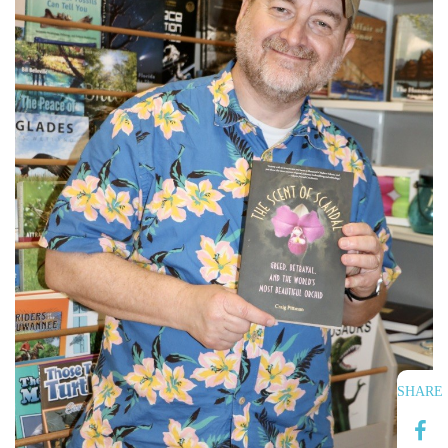
SHARE