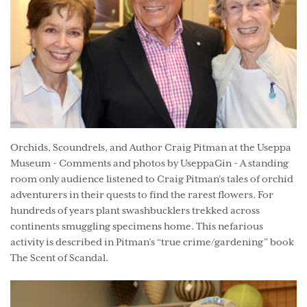
Orchids, Scoundrels, and Author Craig Pitman at the Useppa
Museum - Comments and photos by UseppaGin - A standing
room only audience listened to Craig Pitman’s tales of orchid
adventurers in their quests to find the rarest flowers. For
hundreds of years plant swashbucklers trekked across
continents smuggling specimens home. This nefarious
activity is described in Pitman’s “true crime/gardening” book
The Scent of Scandal.