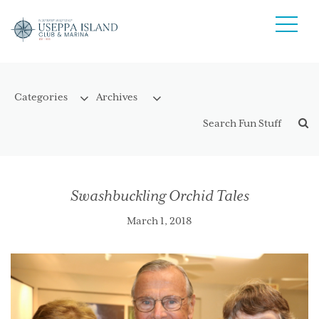
Swashbuckling Orchid Tales
March 1, 2018