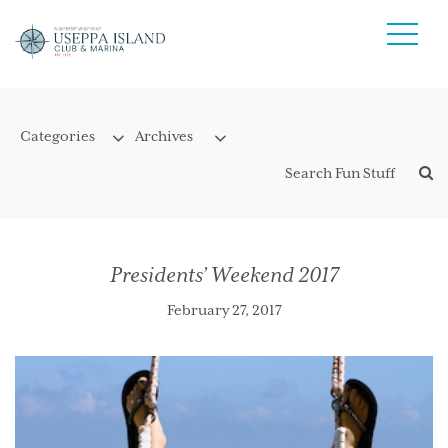
Presidents’ Weekend 2017
February 27, 2017