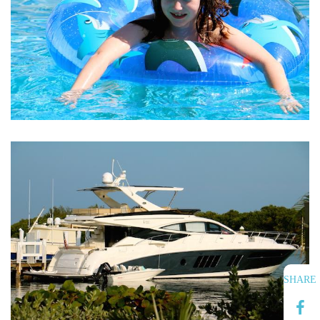
SHARE