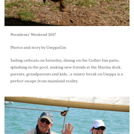
Presidents' Weekend 2017
Photos and story by UseppaGin
Sailing catboats on Saturday, dining on the Collier Inn patio,
splashing in the pool, making new friends at the Marina dock,
parents, grandparents and kids...a winter break on Useppa is a
perfect escape from mainland reality.