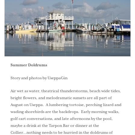
Summer Doldrums
Story and photos by UseppaGin
Air wet as water, theatrical thunderstorms, beach wide tides,
bright flowers, and melodramatic sunsets are all part of
August on Useppa. A lumbering tortoise, perching lizard and
wading shorebirds are the backdrops. Early morning walks,
golf cart conversations, and late afternoons by the pool,
maybe a drink at the Tarpon Bar or dinner at the
Collier...nothing needs to be hurried in the doldrums of