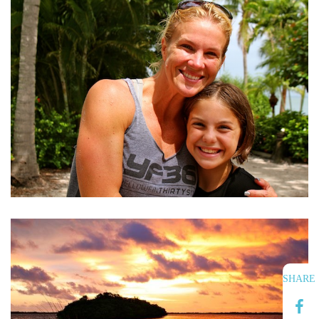
SHARE