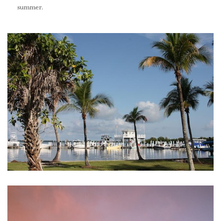
summer.