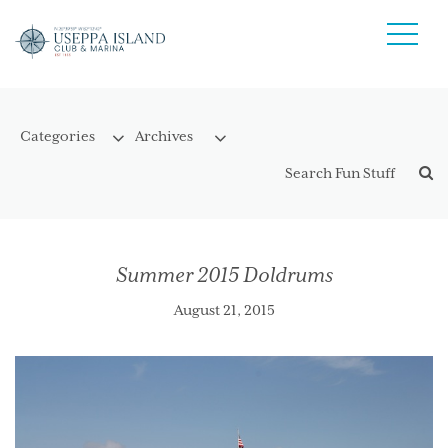
Summer 2015 Doldrums
August 21, 2015