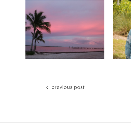
previous post