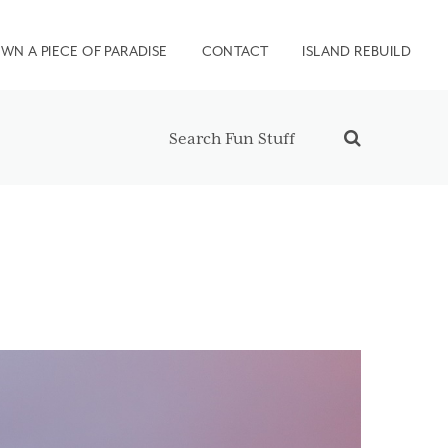
WN A PIECE OF PARADISE
CONTACT
ISLAND REBUILD