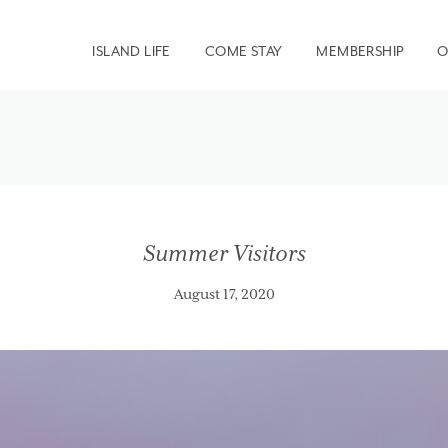
ISLAND LIFE
COME STAY
MEMBERSHIP
O
Summer Visitors
August 17, 2020