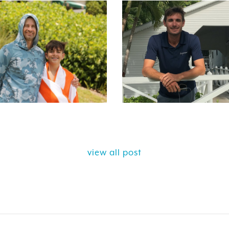
view all post