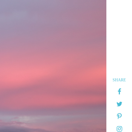
SHARE