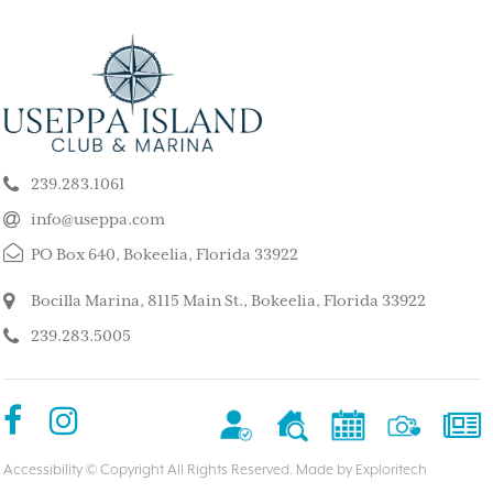
ELY GET AWAY FROM
BEAUTIFUL PEA
ALL ISLAND
ISLAND
k our son and his wife and children
This is such a stunning, p
ppa for a long weekend, after
island. My kids and family l
239.283.1061
 rented a boat to use during that
super quiet and safe. The
The house we stayed in was on the
do for the whole family. 
info@useppa.com
, and we spent much of the weekend
did a treasure hunt, flew 
PO Box 640, Bokeelia, Florida 33922
ng to Cayo Costa, Cabbage Key and
enjoyed the clubhouse po
Captiva. It was a glorious weekend,
holiday we ever had. We s
Bocilla Marina, 8115 Main St., Bokeelia, Florida 33922
r entire family would like to go
friends’ house and it was
239.283.5005
Our sixteen-year-old grandson has
– MorneBotes
med Useppa as his favorite place.
terlady
Accessibility
© Copyright All Rights Reserved. Made by
Exploritech