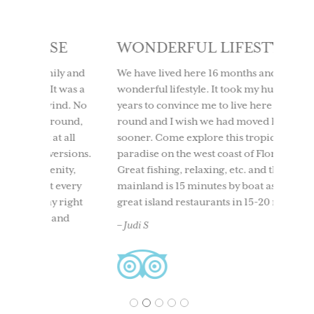
SE
WONDERFUL LIFESTYLE
LOV
IT 
ly and
We have lived here 16 months and it is a
t was a
wonderful lifestyle. It took my husband 10
We too
ind. No
years to convince me to live here year
to Use
round,
round and I wish we had moved here
having
t all
sooner. Come explore this tropical
time. 
ersions.
paradise on the west coast of Florida.
beach
nity,
Great fishing, relaxing, etc. and the
boati
 every
mainland is 15 minutes by boat as well as
North 
 right
great island restaurants in 15-20 mins.
and ou
and
back. 
– Judi S
acclai
– Ches
1
2
3
4
5