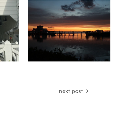
next post