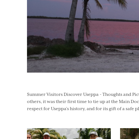
Summer Visitors Discover Useppa - Thoughts and Pictu
others, it was their first time to tie up at the Main Do
respect for Useppa’s history, and for its gift of a safe