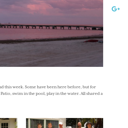
nd this week. Some have been here before, but for
 Patio, swim in the pool, play in the water. All shared a