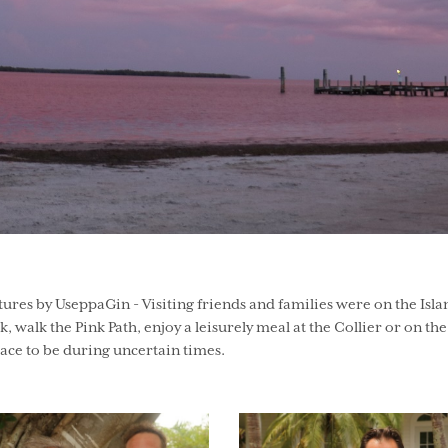
res by UseppaGin - Visiting friends and families were on the Isla
ck, walk the Pink Path, enjoy a leisurely meal at the Collier or on the
 place to be during uncertain times.