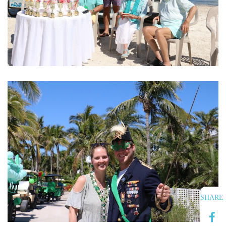
SHARE