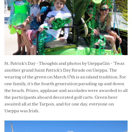
St. Patrick's Day - Thoughts and photos by UseppaGin - 'Twas
another grand Saint Patrick's Day Parade on Useppa. The
wearing of the green on March 17th is an island tradition. For
one family, it’s the fourth generation parading up and down
the beach. Prizes, applause and accolades were awarded to all
the participants aboard decorated golf carts. Green beer
awaited all at the Tarpon, and for one day, everyone on
Useppa was Irish.