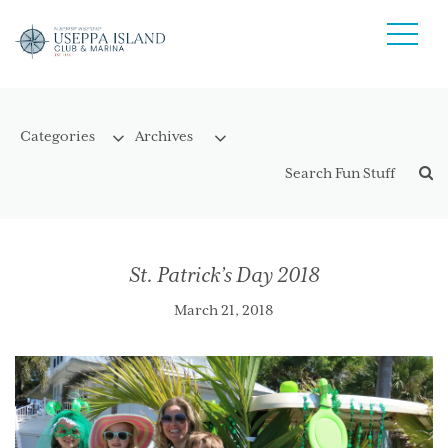
St. Patrick’s Day 2018
March 21, 2018