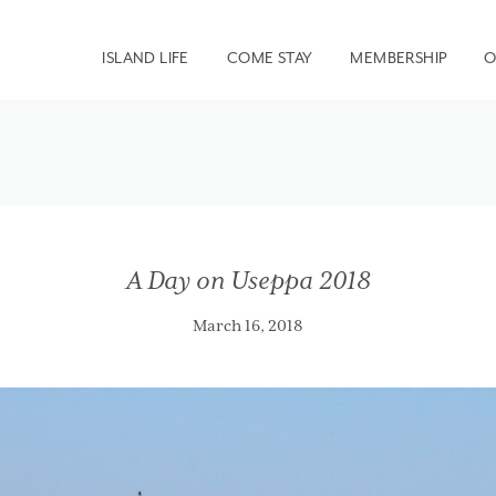
ISLAND LIFE
COME STAY
MEMBERSHIP
O
A Day on Useppa 2018
March 16, 2018