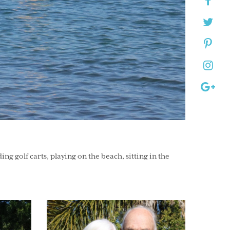
 golf carts, playing on the beach, sitting in the