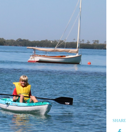
SHARE