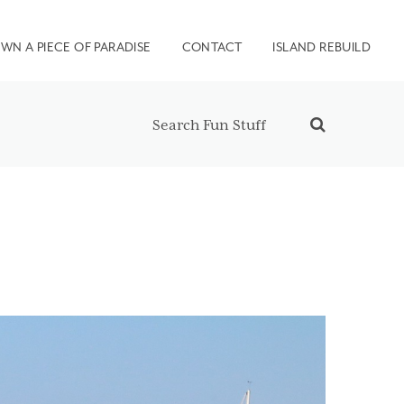
WN A PIECE OF PARADISE
CONTACT
ISLAND REBUILD