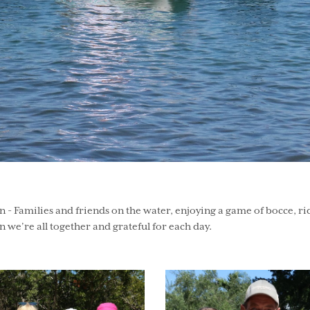
Families and friends on the water, enjoying a game of bocce, riding
 we’re all together and grateful for each day.