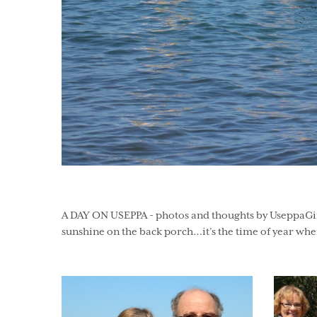
A DAY ON USEPPA - photos and thoughts by UseppaGin - 
sunshine on the back porch…it’s the time of year when