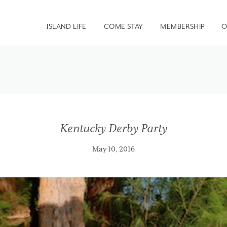
ISLAND LIFE
COME STAY
MEMBERSHIP
O
Kentucky Derby Party
May 10, 2016