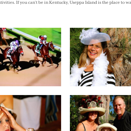
tivities. If you can’t be in Kentucky, Useppa Island is the place to w