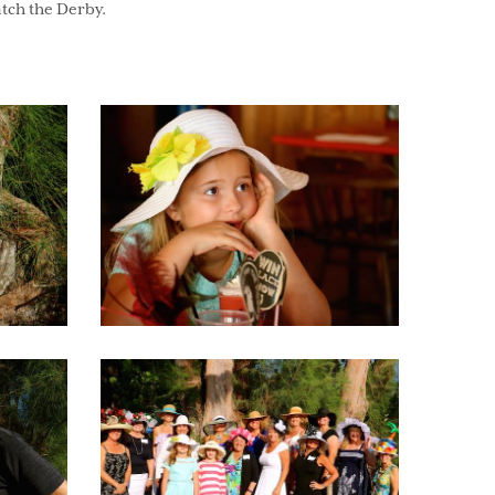
atch the Derby.