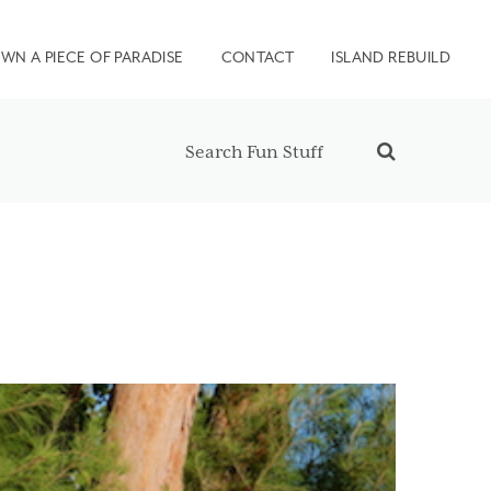
WN A PIECE OF PARADISE
CONTACT
ISLAND REBUILD