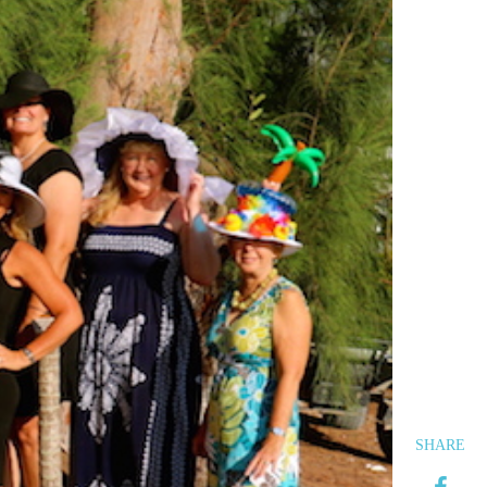
SHARE