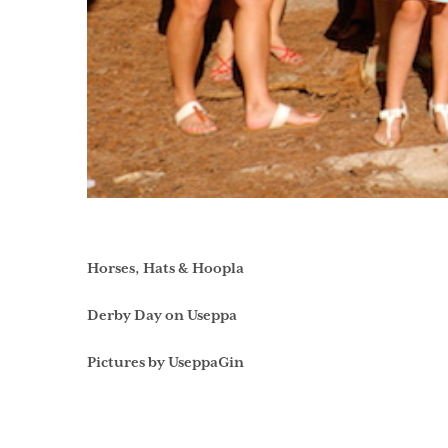
Horses, Hats & Hoopla
Derby Day on Useppa
Pictures by UseppaGin