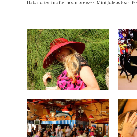
Hats flutter in afternoon breezes. Mint Juleps toast fes