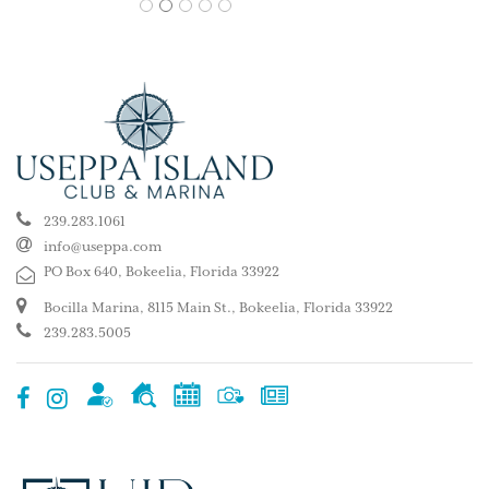
1
2
3
4
5
239.283.1061
info@useppa.com
PO Box 640, Bokeelia, Florida 33922
Bocilla Marina, 8115 Main St., Bokeelia, Florida 33922
239.283.5005