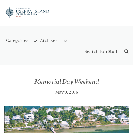
Memorial Day Weekend
May 9, 2016