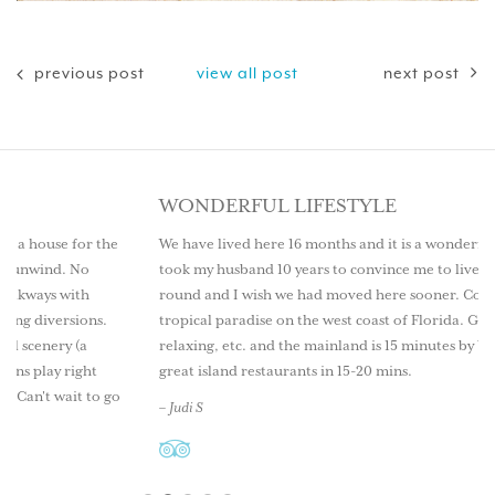
previous post
view all post
next post
WONDERFUL LIFESTYLE
the
We have lived here 16 months and it is a wonderful lifestyle. It
took my husband 10 years to convince me to live here year
round and I wish we had moved here sooner. Come explore this
s.
tropical paradise on the west coast of Florida. Great fishing,
relaxing, etc. and the mainland is 15 minutes by boat as well as
great island restaurants in 15-20 mins.
o go
– Judi S