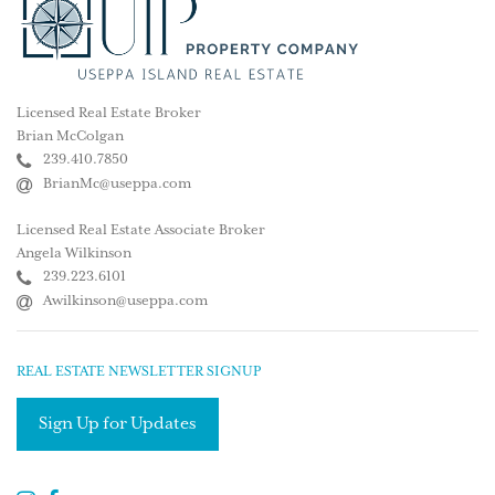
Licensed Real Estate Broker
Brian McColgan
239.410.7850
BrianMc@useppa.com
Licensed Real Estate Associate Broker
Angela Wilkinson
239.223.6101
Awilkinson@useppa.com
REAL ESTATE NEWSLETTER SIGNUP
Sign Up for Updates