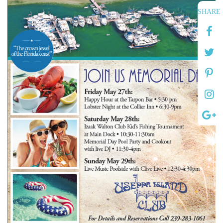
SHARE