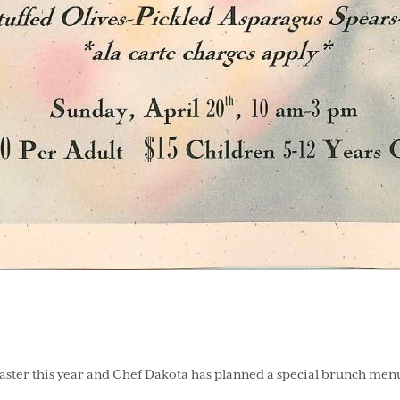
ster this year and Chef Dakota has planned a special brunch menu