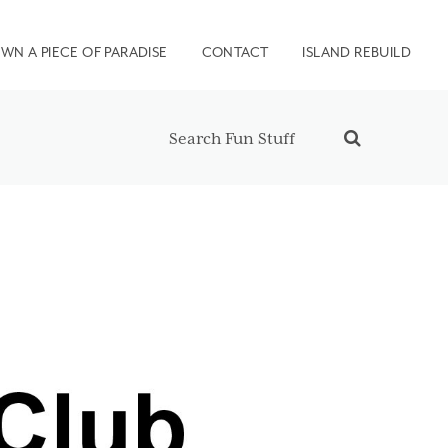
WN A PIECE OF PARADISE
CONTACT
ISLAND REBUILD