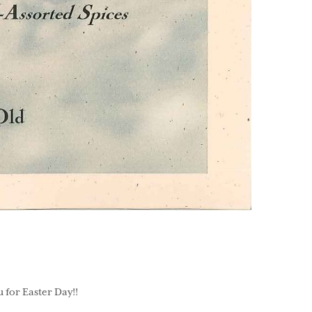
 for Easter Day!!