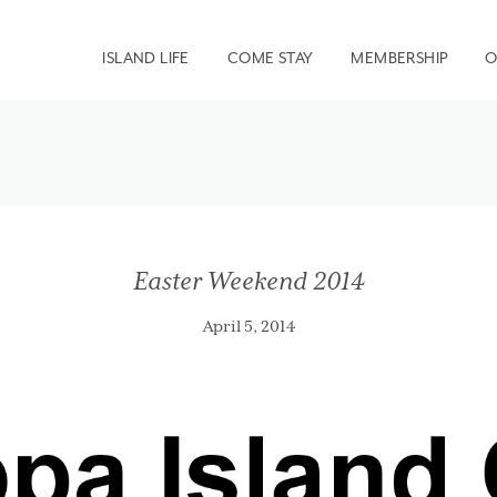
ISLAND LIFE
COME STAY
MEMBERSHIP
O
Easter Weekend 2014
April 5, 2014