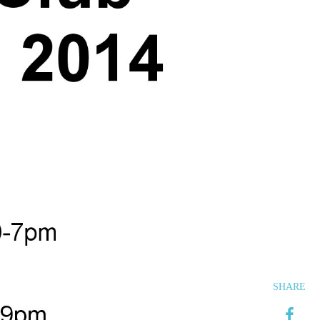
SHARE