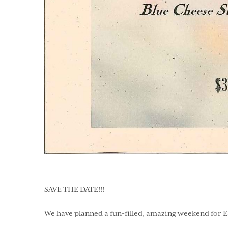
SAVE THE DATE!!!
We have planned a fun-filled, amazing weekend for Ea