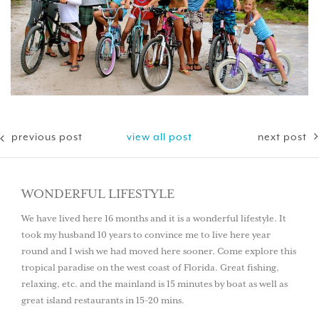
previous post
view all post
next post
WONDERFUL LIFESTYLE
We have lived here 16 months and it is a wonderful lifestyle. It
took my husband 10 years to convince me to live here year
round and I wish we had moved here sooner. Come explore this
tropical paradise on the west coast of Florida. Great fishing,
relaxing, etc. and the mainland is 15 minutes by boat as well as
great island restaurants in 15-20 mins.