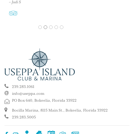
– Judi S
1
2
3
4
5
239.283.1061
info@useppa.com
PO Box 640, Bokeelia, Florida 33922
Bocilla Marina, 8115 Main St., Bokeelia, Florida 33922
239.283.5005