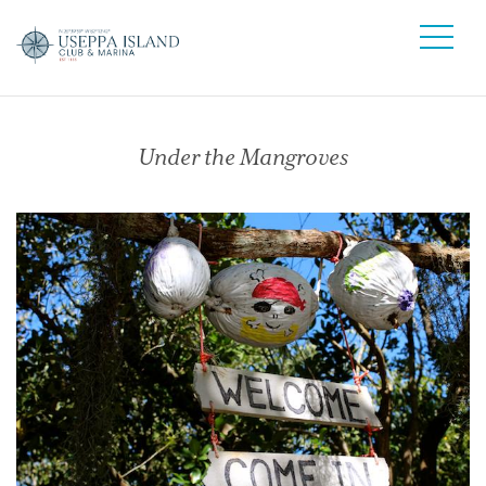
Under the Mangroves