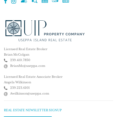
Licensed Real Estate Broker
Brian McColgan
239.410.7850
BrianMc@useppa.com
Licensed Real Estate Associate Broker
Angela Wilkinson
239.223.6101
Awilkinson@useppa.com
REAL ESTATE NEWSLETTER SIGNUP