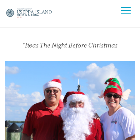
‘Twas The Night Before Christmas