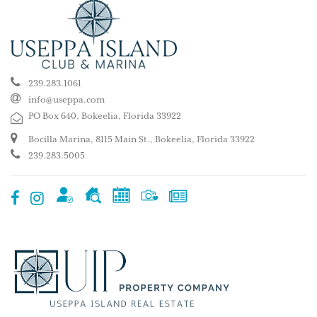
239.283.1061
info@useppa.com
PO Box 640, Bokeelia, Florida 33922
Bocilla Marina, 8115 Main St., Bokeelia, Florida 33922
239.283.5005