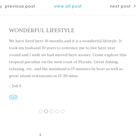
previous post
view all post
next post
WONDERFUL LIFESTYLE
We have lived here 16 months and it is a wonderful lifestyle. It
took my husband 10 years to convince me to live here year
round and I wish we had moved here sooner. Come explore this
tropical paradise on the west coast of Florida. Great fishing,
relaxing, etc. and the mainland is 15 minutes by boat as well as
great island restaurants in 15-20 mins.
– Judi S
1
2
3
4
5