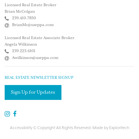
Licensed Real Estate Broker
Brian McColgan
239.410.7850
BrianMc@useppa.com
Licensed Real Estate Associate Broker
Angela Wilkinson
239.223.6101
Awilkinson@useppa.com
REAL ESTATE NEWSLETTER SIGNUP
Sign Up for Updates
Accessibility
© Copyright All Rights Reserved. Made by
Exploritech