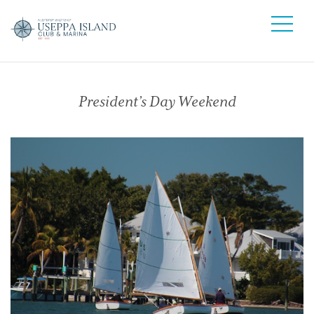
President’s Day Weekend