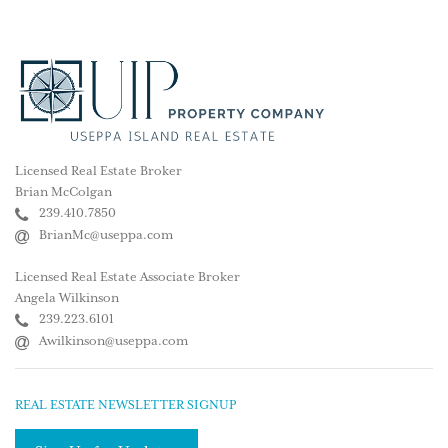
Licensed Real Estate Broker
Brian McColgan
239.410.7850
BrianMc@useppa.com
Licensed Real Estate Associate Broker
Angela Wilkinson
239.223.6101
Awilkinson@useppa.com
REAL ESTATE NEWSLETTER SIGNUP