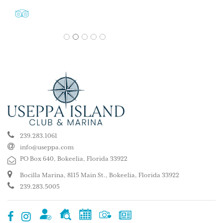
1
2
3
4
5
239.283.1061
info@useppa.com
PO Box 640, Bokeelia, Florida 33922
Bocilla Marina, 8115 Main St., Bokeelia, Florida 33922
239.283.5005