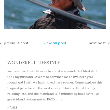
previous post
view all post
next post
WONDERFUL LIFESTYLE
We have lived here 16 months and it is a wonderful lifestyle. It
took my husband 10 years to convince me to live here year
round and I wish we had moved here sooner. Come explore this
tropical paradise on the west coast of Florida. Great fishing,
relaxing, etc. and the mainland is 15 minutes by boat as well as
great island restaurants in 15-20 mins.
– Judi S