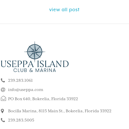
view all post
ELY GET AWAY FROM
BEAUTIFUL PEA
ALL ISLAND
ISLAND
k our son and his wife and children
This is such a stunning, p
ppa for a long weekend, after
island. My kids and family l
239.283.1061
 rented a boat to use during that
super quiet and safe. The
The house we stayed in was on the
do for the whole family. 
info@useppa.com
, and we spent much of the weekend
did a treasure hunt, flew 
PO Box 640, Bokeelia, Florida 33922
ng to Cayo Costa, Cabbage Key and
enjoyed the clubhouse po
Captiva. It was a glorious weekend,
holiday we ever had. We s
Bocilla Marina, 8115 Main St., Bokeelia, Florida 33922
r entire family would like to go
friends’ house and it was
239.283.5005
Our sixteen-year-old grandson has
– MorneBotes