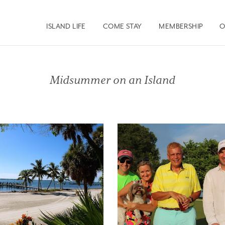
ISLAND LIFE
COME STAY
MEMBERSHIP
O
Midsummer on an Island