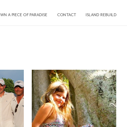
WN A PIECE OF PARADISE
CONTACT
ISLAND REBUILD