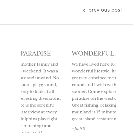
previous post
SE
WONDERFUL LIFESTYLE
LOV
IT 
ly and
We have lived here 16 months and it is a
t was a
wonderful lifestyle. It took my husband 10
We too
ind. No
years to convince me to live here year
to Use
round,
round and I wish we had moved here
having
t all
sooner. Come explore this tropical
time. 
ersions.
paradise on the west coast of Florida.
beach
nity,
Great fishing, relaxing, etc. and the
boati
 every
mainland is 15 minutes by boat as well as
North 
 right
great island restaurants in 15-20 mins.
and ou
and
back. 
– Judi S