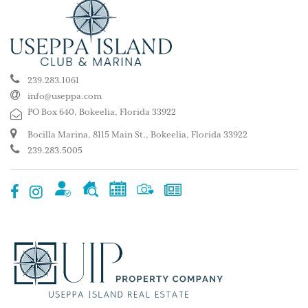
239.283.1061
info@useppa.com
PO Box 640, Bokeelia, Florida 33922
Bocilla Marina, 8115 Main St., Bokeelia, Florida 33922
239.283.5005