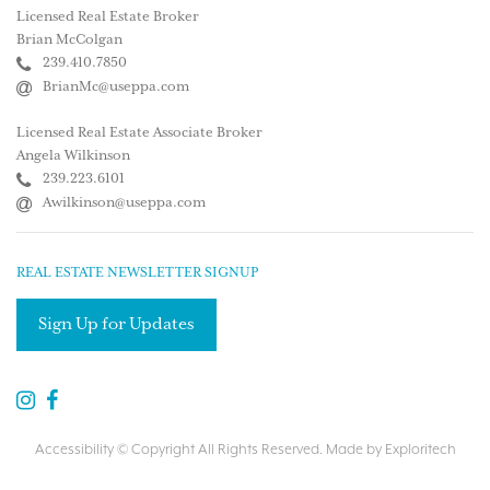
Licensed Real Estate Broker
Brian McColgan
239.410.7850
BrianMc@useppa.com
Licensed Real Estate Associate Broker
Angela Wilkinson
239.223.6101
Awilkinson@useppa.com
REAL ESTATE NEWSLETTER SIGNUP
Sign Up for Updates
Accessibility
© Copyright All Rights Reserved. Made by
Exploritech