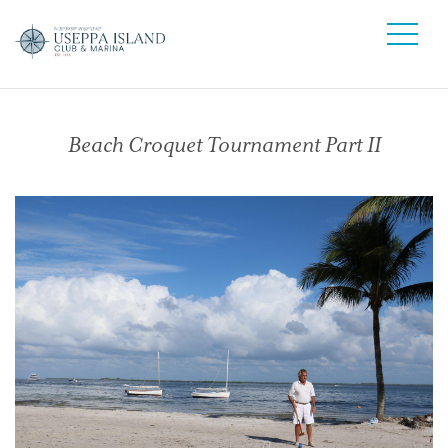
Beach Croquet Tournament Part II