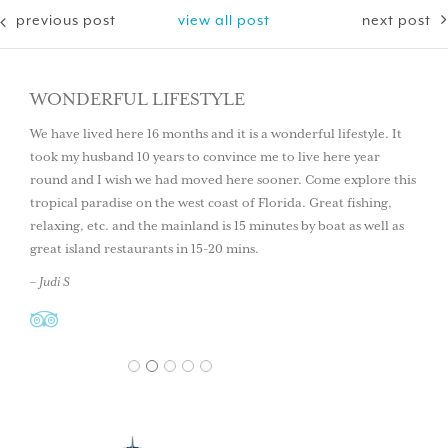
previous post
view all post
next post
WONDERFUL LIFESTYLE
We have lived here 16 months and it is a wonderful lifestyle. It
took my husband 10 years to convince me to live here year
round and I wish we had moved here sooner. Come explore this
tropical paradise on the west coast of Florida. Great fishing,
relaxing, etc. and the mainland is 15 minutes by boat as well as
great island restaurants in 15-20 mins.
– Judi S
1
2
3
4
5