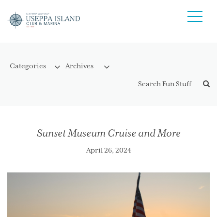
Sunset Museum Cruise and More
April 26, 2024