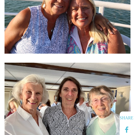
SHARE