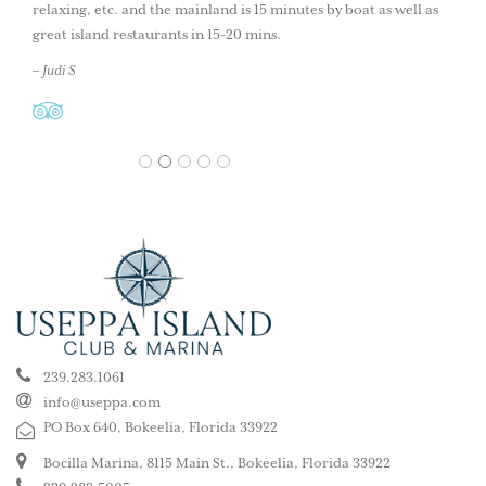
relaxing, etc. and the mainland is 15 minutes by boat as well as
great island restaurants in 15-20 mins.
– Judi S
1
2
3
4
5
239.283.1061
info@useppa.com
PO Box 640, Bokeelia, Florida 33922
Bocilla Marina, 8115 Main St., Bokeelia, Florida 33922