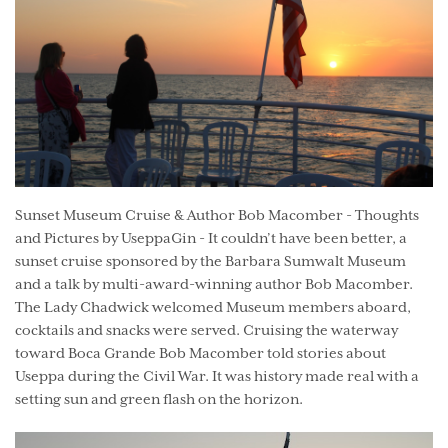
Sunset Museum Cruise & Author Bob Macomber - Thoughts
and Pictures by UseppaGin - It couldn’t have been better, a
sunset cruise sponsored by the Barbara Sumwalt Museum
and a talk by multi-award-winning author Bob Macomber.
The Lady Chadwick welcomed Museum members aboard,
cocktails and snacks were served. Cruising the waterway
toward Boca Grande Bob Macomber told stories about
Useppa during the Civil War. It was history made real with a
setting sun and green flash on the horizon.