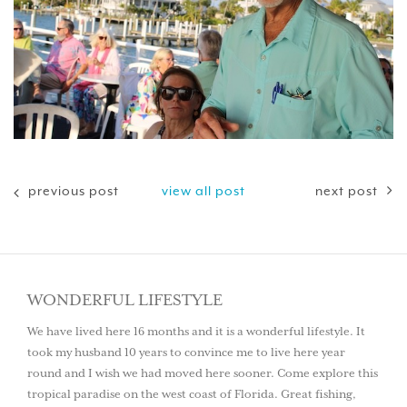
previous post
view all post
next post
WONDERFUL LIFESTYLE
We have lived here 16 months and it is a wonderful lifestyle. It
took my husband 10 years to convince me to live here year
round and I wish we had moved here sooner. Come explore this
tropical paradise on the west coast of Florida. Great fishing,