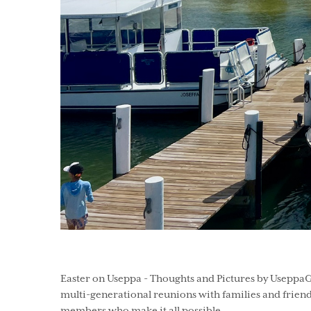
Easter on Useppa - Thoughts and Pictures by UseppaGi
multi-generational reunions with families and friend
members who make it all possible.