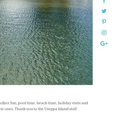
lier Inn, pool time, beach time, holiday visits and
w ones. Thank you to the Useppa Island staff