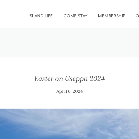
ISLAND LIFE
COME STAY
MEMBERSHIP
O
Easter on Useppa 2024
April 6, 2024