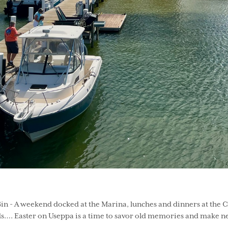
n - A weekend docked at the Marina, lunches and dinners at the Col
s…. Easter on Useppa is a time to savor old memories and make ne