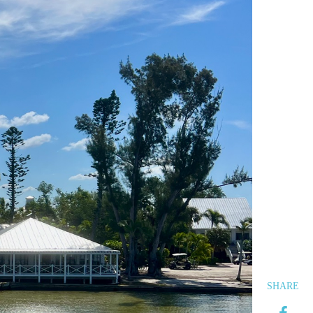
SHARE