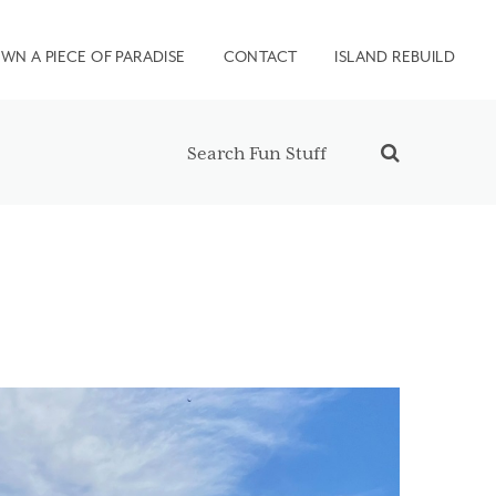
WN A PIECE OF PARADISE
CONTACT
ISLAND REBUILD