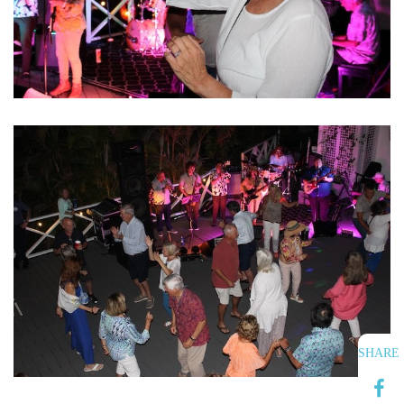
SHARE