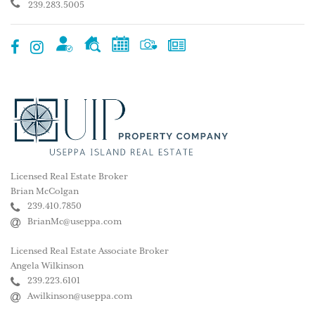
239.283.5005
Licensed Real Estate Broker
Brian McColgan
239.410.7850
BrianMc@useppa.com
Licensed Real Estate Associate Broker
Angela Wilkinson
239.223.6101
Awilkinson@useppa.com