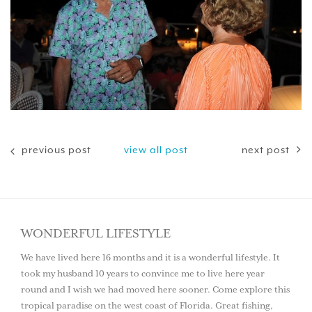
previous post
view all post
next post
WONDERFUL LIFESTYLE
We have lived here 16 months and it is a wonderful lifestyle. It
took my husband 10 years to convince me to live here year
round and I wish we had moved here sooner. Come explore this
tropical paradise on the west coast of Florida. Great fishing,