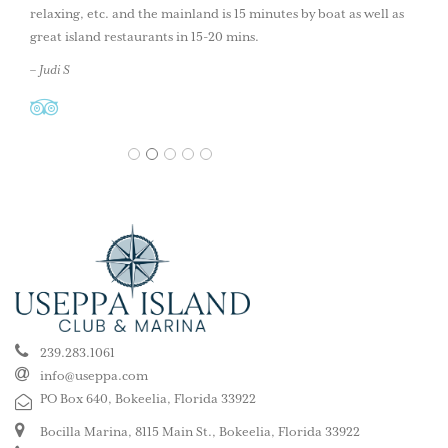
relaxing, etc. and the mainland is 15 minutes by boat as well as
great island restaurants in 15-20 mins.
– Judi S
1
2
3
4
5
239.283.1061
info@useppa.com
PO Box 640, Bokeelia, Florida 33922
Bocilla Marina, 8115 Main St., Bokeelia, Florida 33922