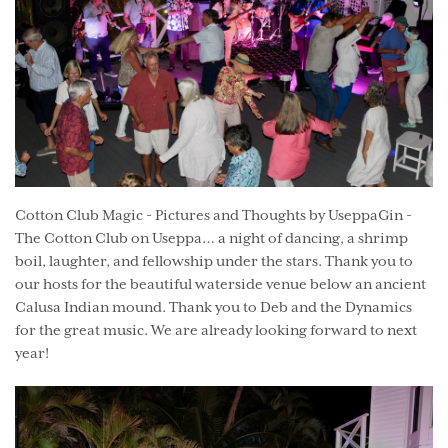
Cotton Club Magic - Pictures and Thoughts by UseppaGin -
The Cotton Club on Useppa… a night of dancing, a shrimp
boil, laughter, and fellowship under the stars. Thank you to
our hosts for the beautiful waterside venue below an ancient
Calusa Indian mound. Thank you to Deb and the Dynamics
for the great music. We are already looking forward to next
year!