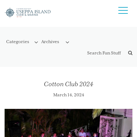
Cotton Club 2024
March 14, 2024