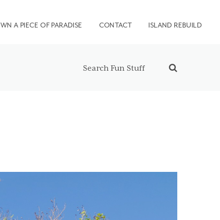
WN A PIECE OF PARADISE
CONTACT
ISLAND REBUILD