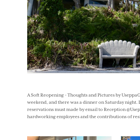
A Soft Reopening - Thoughts and Pictures by UseppaGi
weekend, and there was a dinner on Saturday night. L
reservations must made by email to Reception @Usepp
hardworking employees and the contributions of resi