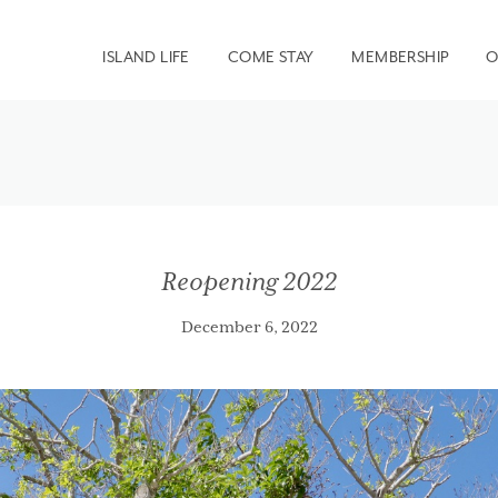
ISLAND LIFE
COME STAY
MEMBERSHIP
O
Reopening 2022
December 6, 2022