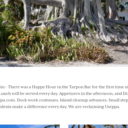
n - There was a Happy Hour in the Tarpon Bar for the first time s
unch will be served every day, Appetizers in the afternoon, and Di
a.com. Dock work continues. Island cleanup advances. Small step
dents make a difference every day. We are reclaiming Useppa.