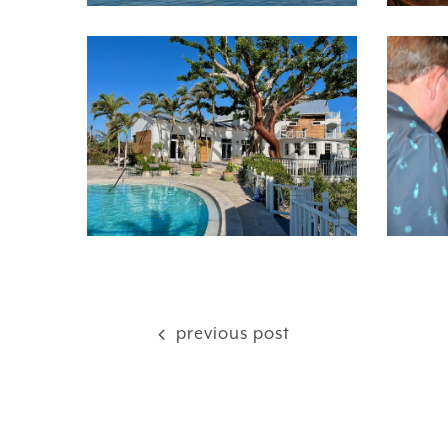
previous post