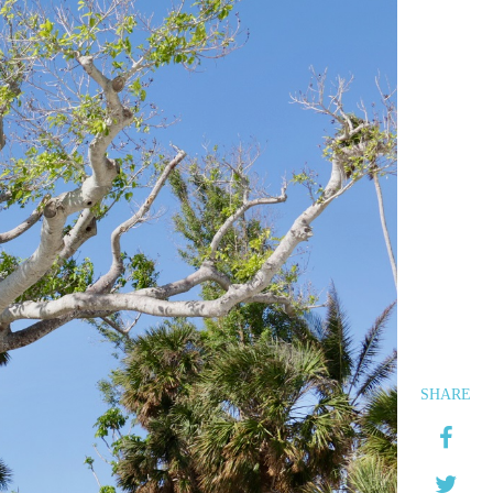
SHARE