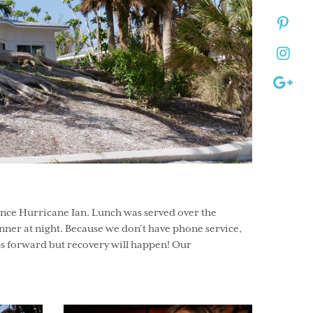
ince Hurricane Ian. Lunch was served over the
nner at night. Because we don’t have phone service,
s forward but recovery will happen! Our