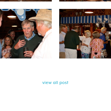
view all post