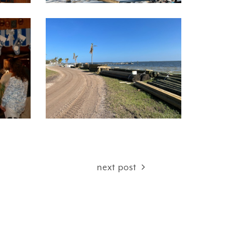
next post