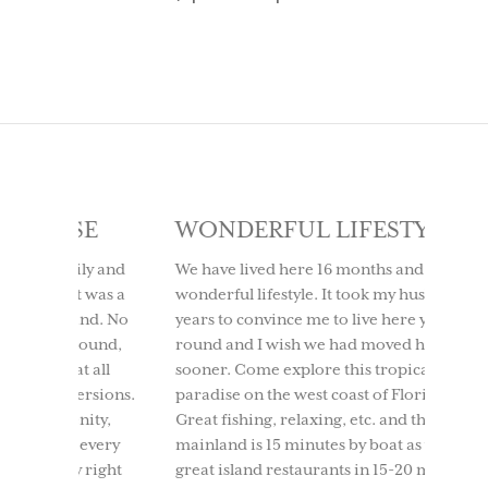
SE
WONDERFUL LIFESTYLE
LOV
IT 
ly and
We have lived here 16 months and it is a
t was a
wonderful lifestyle. It took my husband 10
We too
ind. No
years to convince me to live here year
to Use
round,
round and I wish we had moved here
having
t all
sooner. Come explore this tropical
time. 
ersions.
paradise on the west coast of Florida.
beach
nity,
Great fishing, relaxing, etc. and the
boati
 every
mainland is 15 minutes by boat as well as
North 
 right
great island restaurants in 15-20 mins.
and ou