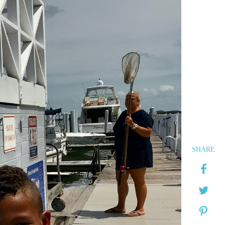
SHARE