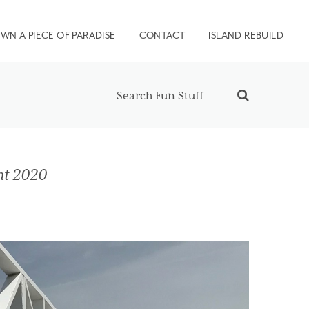
WN A PIECE OF PARADISE
CONTACT
ISLAND REBUILD
nt 2020