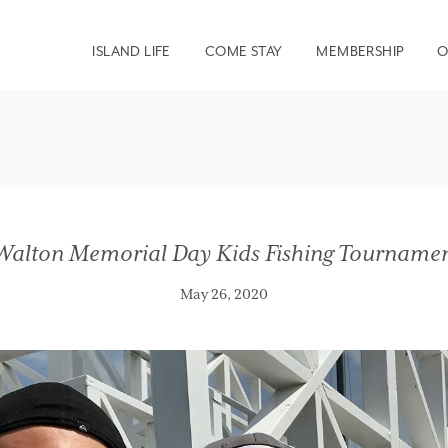
ISLAND LIFE
COME STAY
MEMBERSHIP
O
Walton Memorial Day Kids Fishing Tourname
May 26, 2020