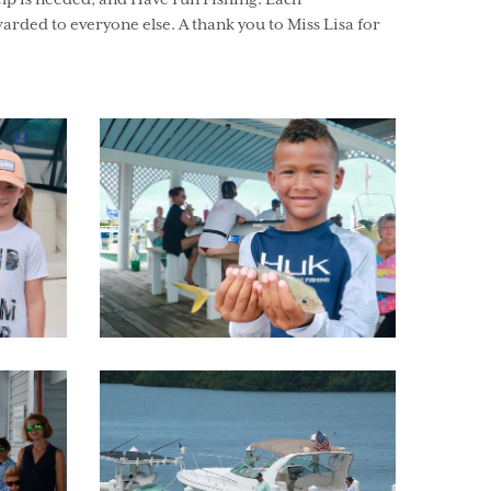
elp is needed, and Have Fun Fishing. Each
arded to everyone else. A thank you to Miss Lisa for