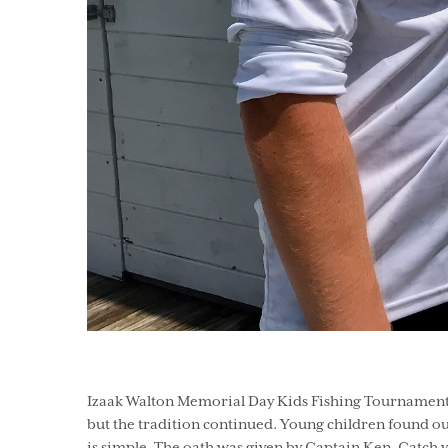
Izaak Walton Memorial Day Kids Fishing Tournament -
but the tradition continued. Young children found o