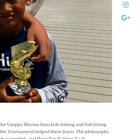
e Useppa Marina than kids fishing and fish biting,
ed the Tournament helped them learn. The philosophy