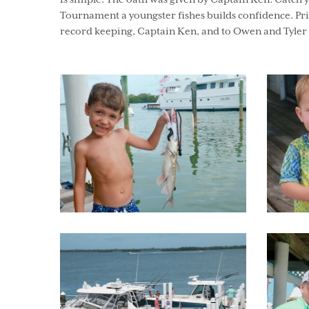
is simple. The oath was given by Captain Ken. Catch 
Tournament a youngster fishes builds confidence. Priz
record keeping, Captain Ken, and to Owen and Tyler f