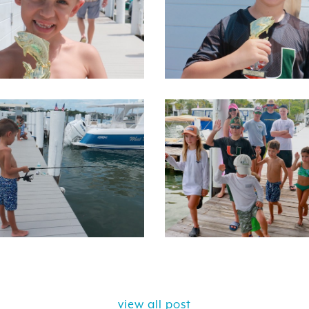
view all post