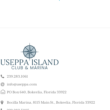
ELY GET AWAY FROM
BEAUTIFUL PEA
ALL ISLAND
ISLAND
k our son and his wife and children
This is such a stunning, p
ppa for a long weekend, after
island. My kids and family l
239.283.1061
 rented a boat to use during that
super quiet and safe. The
The house we stayed in was on the
do for the whole family. 
info@useppa.com
, and we spent much of the weekend
did a treasure hunt, flew 
PO Box 640, Bokeelia, Florida 33922
ng to Cayo Costa, Cabbage Key and
enjoyed the clubhouse po
Captiva. It was a glorious weekend,
holiday we ever had. We s
Bocilla Marina, 8115 Main St., Bokeelia, Florida 33922
r entire family would like to go
friends’ house and it was