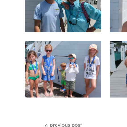
previous post