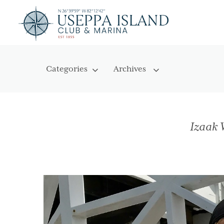
Izaak 