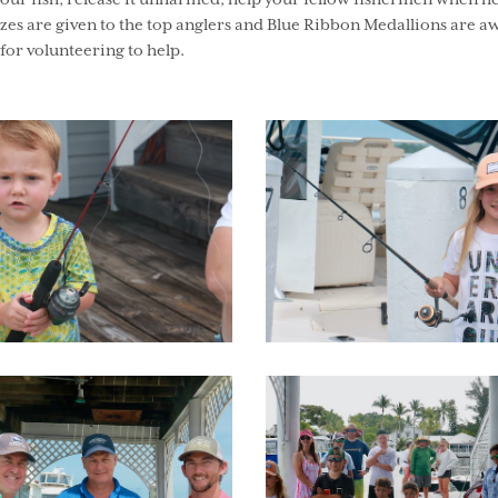
your fish, release it unharmed, help your fellow fishermen when h
es are given to the top anglers and Blue Ribbon Medallions are aw
or volunteering to help.