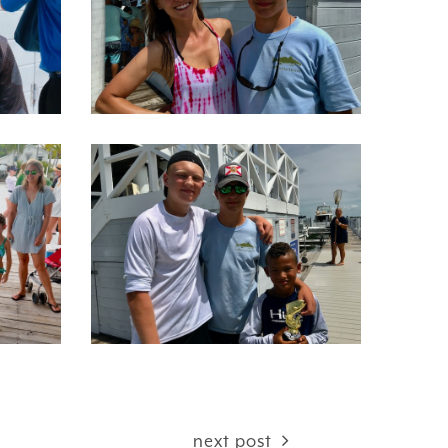
next post