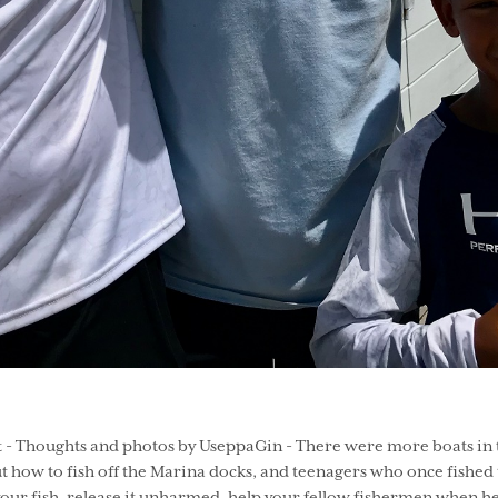
 Thoughts and photos by UseppaGin - There were more boats in th
ut how to fish off the Marina docks, and teenagers who once fish