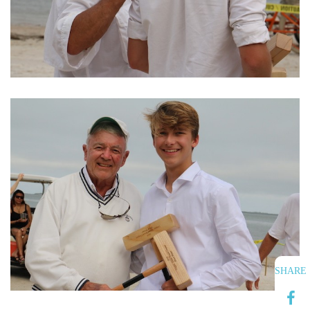
SHARE