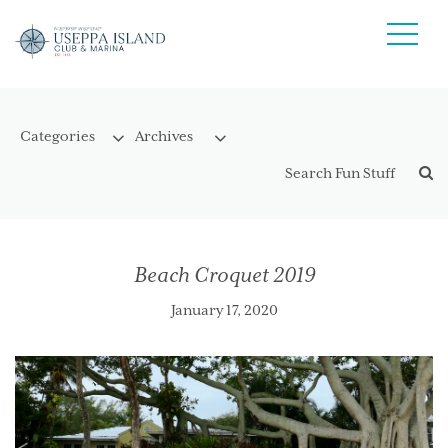
Beach Croquet 2019
January 17, 2020