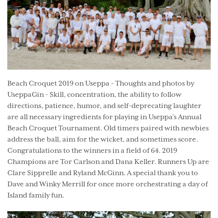
Beach Croquet 2019 on Useppa - Thoughts and photos by
UseppaGin - Skill, concentration, the ability to follow
directions, patience, humor, and self-deprecating laughter
are all necessary ingredients for playing in Useppa’s Annual
Beach Croquet Tournament. Old timers paired with newbies
address the ball, aim for the wicket, and sometimes score.
Congratulations to the winners in a field of 64. 2019
Champions are Tor Carlson and Dana Keller. Runners Up are
Clare Sipprelle and Ryland McGinn. A special thank you to
Dave and Winky Merrill for once more orchestrating a day of
Island family fun.