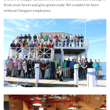
from your heart and give generously. We couldn’t be here
without Useppa’s employees.