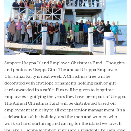
Support Useppa Island Employee Christmas Fund - Thoughts
and photos by UseppaGin - The annual Useppa Employee
Christmas Party is next week. A Christmas tree will be
decorated with envelope ornaments holding cash or gift
cards awarded in a raffle. Pins will be given to longtime
employees signifying the years they have been part of Useppa.
The Annual Christmas Fund will be distributed based on
employment seniority to all except senior management. It’s a
celebration of the holidays and the men and women who
work so hard nurturing and caring for the island we love. If
you are a Useppa Member, if you are a resident like I am, give