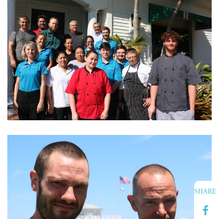
SHARE