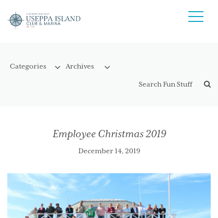
Employee Christmas 2019
December 14, 2019