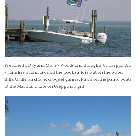
President's Day and More - Words and thoughts by UseppaGin
- Families in and around the pool, sailors out on the water,
Bill’s Grille on shore, croquet games, lunch on the patio, boats
at the Marina…. Life on Useppa is a gift.