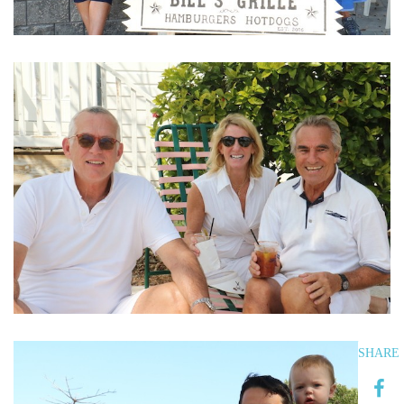
SHARE