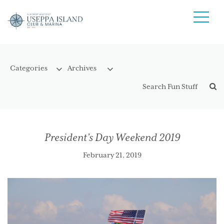
President’s Day Weekend 2019
February 21, 2019