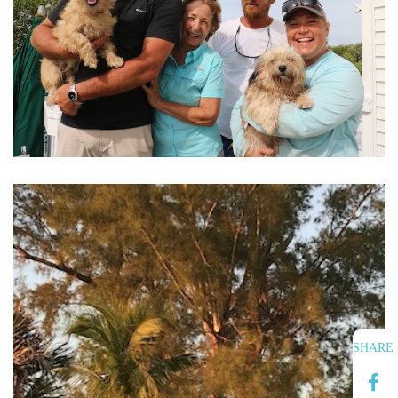
SHARE