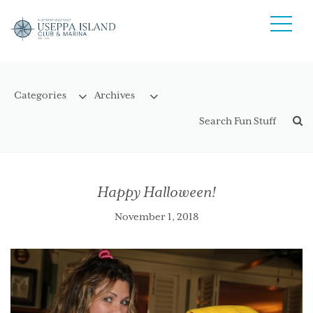
Happy Halloween!
November 1, 2018