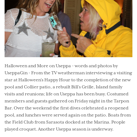
Halloween and More on Useppa - words and photos by
UseppaGin - From the TV weatherman interviewing a visiting
star at Halloween’s Happy Hour to the completion of the new
pool and Collier patio, a rebuilt Bill’s Grille, Island family
visits and reunions; life on Useppa has been busy. Costumed
members and guests gathered on Friday night in the Tarpon
Bar. Over the weekend the first dives celebrated a reopened
pool, and lunches were served again on the patio. Boats from
the Field Club from Sarasota docked at the Marina. People
played croquet. Another Useppa season is underway.