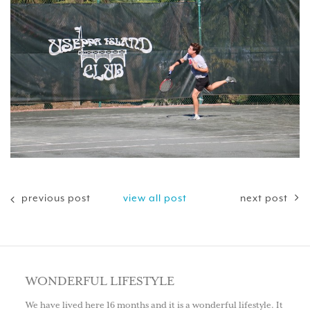
previous post
view all post
next post
WONDERFUL LIFESTYLE
We have lived here 16 months and it is a wonderful lifestyle. It