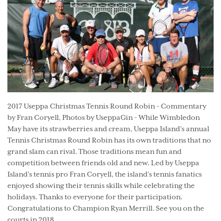
2017 Useppa Christmas Tennis Round Robin - Commentary
by Fran Coryell, Photos by UseppaGin - While Wimbledon
May have its strawberries and cream, Useppa Island’s annual
Tennis Christmas Round Robin has its own traditions that no
grand slam can rival. Those traditions mean fun and
competition between friends old and new. Led by Useppa
Island’s tennis pro Fran Coryell, the island’s tennis fanatics
enjoyed showing their tennis skills while celebrating the
holidays. Thanks to everyone for their participation.
Congratulations to Champion Ryan Merrill. See you on the
courts in 2018.