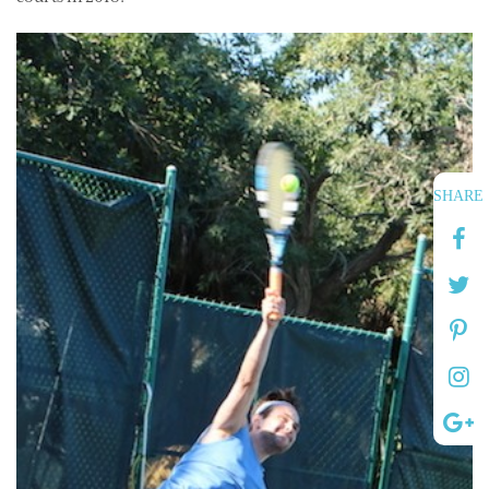
SHARE