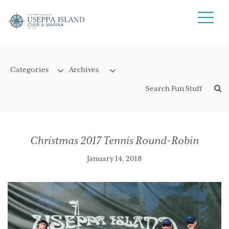
Christmas 2017 Tennis Round-Robin
January 14, 2018