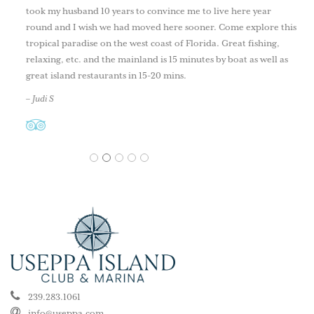
took my husband 10 years to convince me to live here year
round and I wish we had moved here sooner. Come explore this
tropical paradise on the west coast of Florida. Great fishing,
relaxing, etc. and the mainland is 15 minutes by boat as well as
great island restaurants in 15-20 mins.
– Judi S
1
2
3
4
5
239.283.1061
info@useppa.com