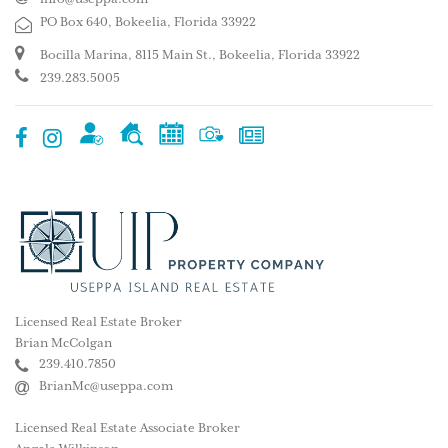
PO Box 640, Bokeelia, Florida 33922
Bocilla Marina, 8115 Main St., Bokeelia, Florida 33922
239.283.5005
Licensed Real Estate Broker
Brian McColgan
239.410.7850
BrianMc@useppa.com
Licensed Real Estate Associate Broker