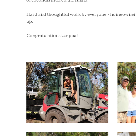
of coconuts littered the island.
Hard and thoughtful work by everyone - homeowners,
up.
Congratulations Useppa!