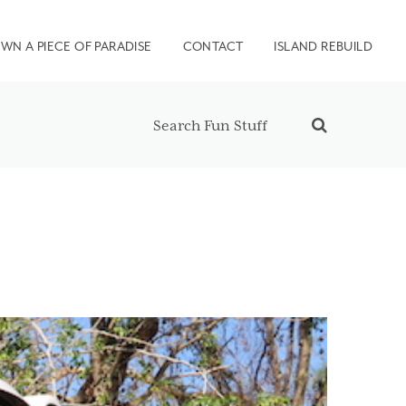
WN A PIECE OF PARADISE
CONTACT
ISLAND REBUILD