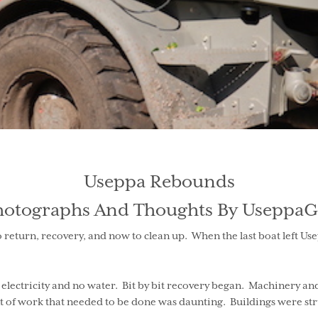
Useppa Rebounds
hotographs And Thoughts By UseppaG
 return, recovery, and now to clean up. When the last boat left U
no electricity and no water. Bit by bit recovery began. Machinery a
 of work that needed to be done was daunting. Buildings were stru