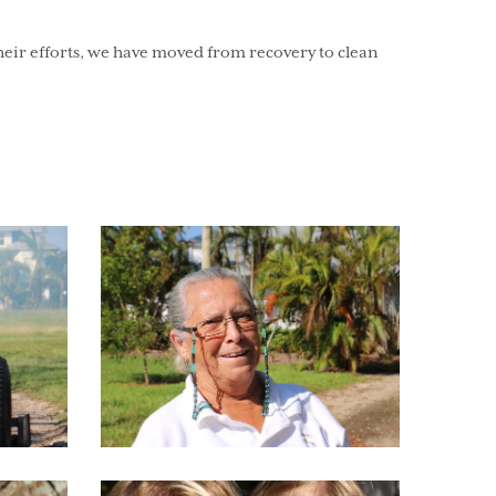
ir efforts, we have moved from recovery to clean