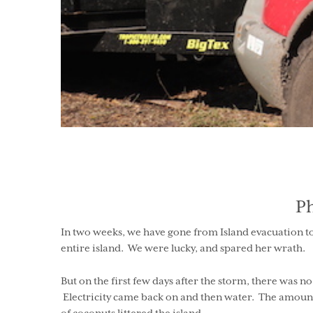
P
In two weeks, we have gone from Island evacuation to
entire island. We were lucky, and spared her wrath.
But on the first few days after the storm, there was 
Electricity came back on and then water. The amount