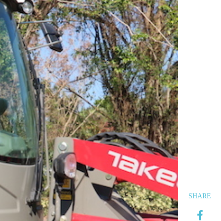
SHARE