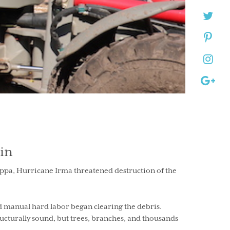
in
seppa, Hurricane Irma threatened destruction of the
nd manual hard labor began clearing the debris.
cturally sound, but trees, branches, and thousands