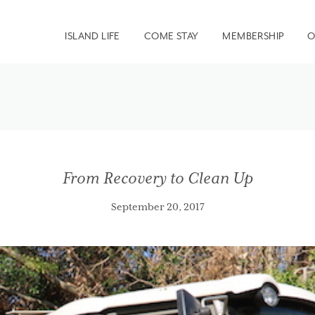
ISLAND LIFE
COME STAY
MEMBERSHIP
O
From Recovery to Clean Up
September 20, 2017