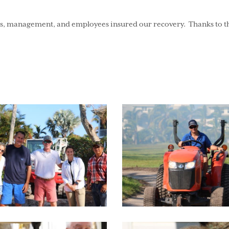
 management, and employees insured our recovery. Thanks to the