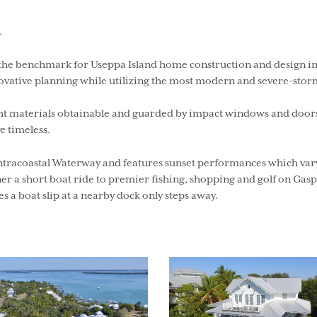
.
t the benchmark for Useppa Island home construction and design in
novative planning while utilizing the most modern and severe-stor
ht materials obtainable and guarded by impact windows and doors, 
e timeless.
tracoastal Waterway and features sunset performances which vary i
r a short boat ride to premier fishing, shopping and golf on Gaspa
s a boat slip at a nearby dock only steps away.