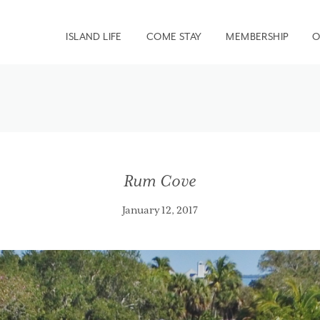
ISLAND LIFE
COME STAY
MEMBERSHIP
O
Rum Cove
January 12, 2017