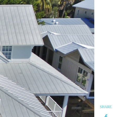
SHARE