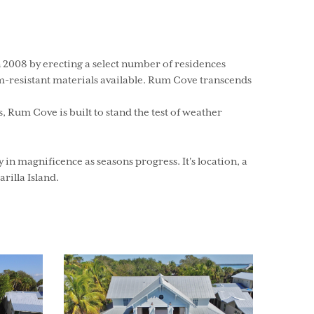
 2008 by erecting a select number of residences
m-resistant materials available. Rum Cove transcends
Rum Cove is built to stand the test of weather
n magnificence as seasons progress. It's location, a
rilla Island.