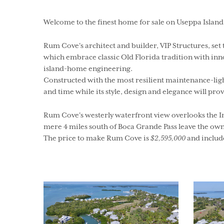
Welcome to the finest home for sale on Useppa Island
Rum Cove's architect and builder, VIP Structures, se
which embrace classic Old Florida tradition with in
island-home engineering.
Constructed with the most resilient maintenance-lig
and time while its style, design and elegance will prov
Rum Cove's westerly waterfront view overlooks the In
mere 4 miles south of Boca Grande Pass leave the owne
The price to make Rum Cove is
$2,595,000
and include