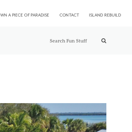
WN A PIECE OF PARADISE
CONTACT
ISLAND REBUILD