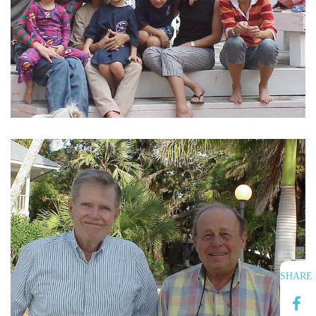
SHARE