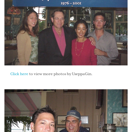
Click here
to view more photos by UseppaGin.