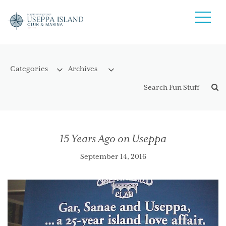
15 Years Ago on Useppa
September 14, 2016