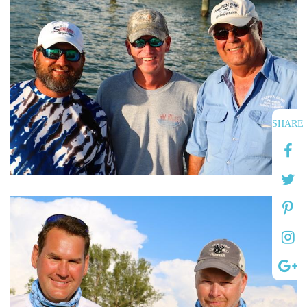
SHARE