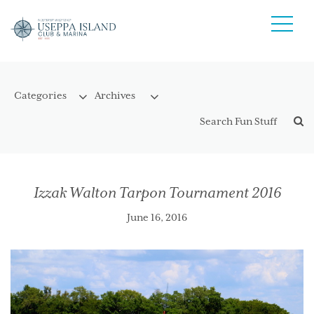
Izzak Walton Tarpon Tournament 2016
June 16, 2016