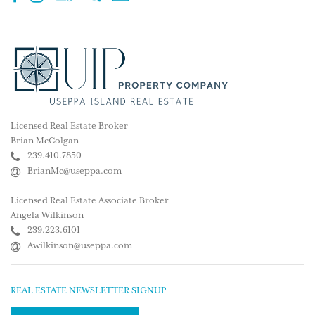
Licensed Real Estate Broker
Brian McColgan
239.410.7850
BrianMc@useppa.com
Licensed Real Estate Associate Broker
Angela Wilkinson
239.223.6101
Awilkinson@useppa.com
REAL ESTATE NEWSLETTER SIGNUP