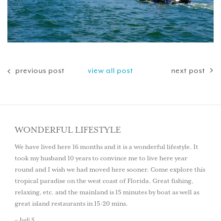
previous post
view all post
next post
WONDERFUL LIFESTYLE
We have lived here 16 months and it is a wonderful lifestyle. It
took my husband 10 years to convince me to live here year
round and I wish we had moved here sooner. Come explore this
tropical paradise on the west coast of Florida. Great fishing,
relaxing, etc. and the mainland is 15 minutes by boat as well as
great island restaurants in 15-20 mins.
– Judi S