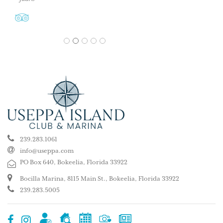
1
2
3
4
5
239.283.1061
info@useppa.com
PO Box 640, Bokeelia, Florida 33922
Bocilla Marina, 8115 Main St., Bokeelia, Florida 33922
239.283.5005