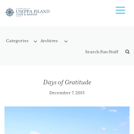
Days of Gratitude
December 7, 2015