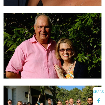
SHARE