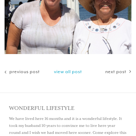
previous post
view all post
next post
WONDERFUL LIFESTYLE
We have lived here 16 months and it is a wonderful lifestyle. It
took my husband 10 years to convince me to live here year
round and I wish we had moved here sooner. Come explore this