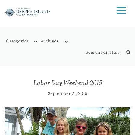
Labor Day Weekend 2015
September 21, 2015