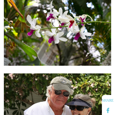
SHARE