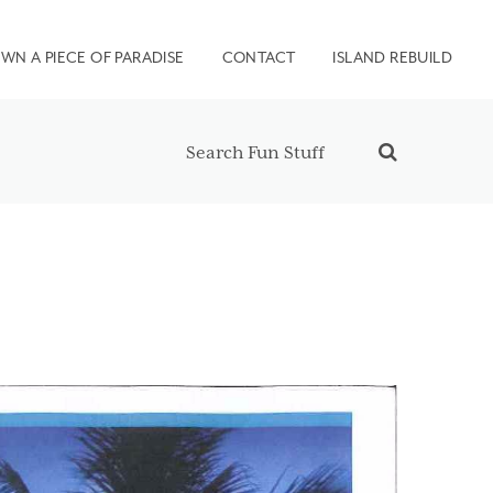
WN A PIECE OF PARADISE
CONTACT
ISLAND REBUILD