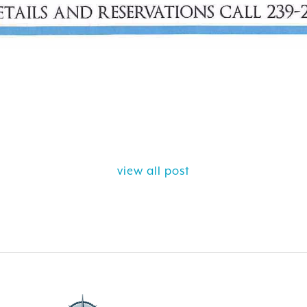
view all post