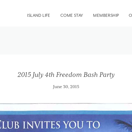
ISLAND LIFE
COME STAY
MEMBERSHIP
O
2015 July 4th Freedom Bash Party
June 30, 2015