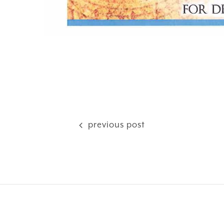
previous post