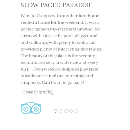
SE
WONDERFUL LIFESTYLE
LOV
IT 
ly and
We have lived here 16 months and it is a
t was a
wonderful lifestyle. It took my husband 10
We too
ind. No
years to convince me to live here year
to Use
round,
round and I wish we had moved here
having
t all
sooner. Come explore this tropical
time. 
ersions.
paradise on the west coast of Florida.
beach
nity,
Great fishing, relaxing, etc. and the
boati
 every
mainland is 15 minutes by boat as well as
North 
 right
great island restaurants in 15-20 mins.
and ou
and
back. 
– Judi S
acclai
– Ches
1
2
3
4
5