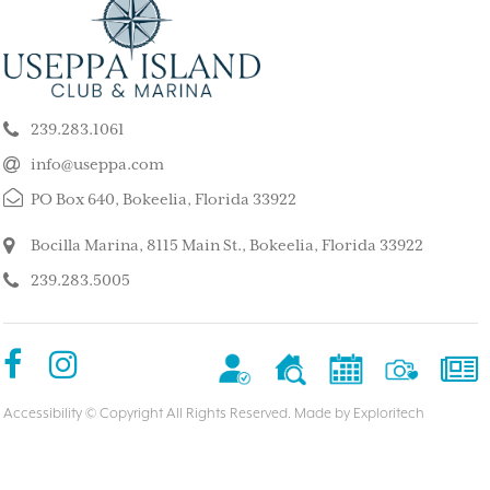
ELY GET AWAY FROM
BEAUTIFUL PEA
ALL ISLAND
ISLAND
k our son and his wife and children
This is such a stunning, p
ppa for a long weekend, after
island. My kids and family l
239.283.1061
 rented a boat to use during that
super quiet and safe. The
The house we stayed in was on the
do for the whole family. 
info@useppa.com
, and we spent much of the weekend
did a treasure hunt, flew 
PO Box 640, Bokeelia, Florida 33922
ng to Cayo Costa, Cabbage Key and
enjoyed the clubhouse po
Captiva. It was a glorious weekend,
holiday we ever had. We s
Bocilla Marina, 8115 Main St., Bokeelia, Florida 33922
r entire family would like to go
friends’ house and it was
239.283.5005
Our sixteen-year-old grandson has
– MorneBotes
med Useppa as his favorite place.
terlady
Accessibility
© Copyright All Rights Reserved. Made by
Exploritech