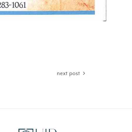
next post