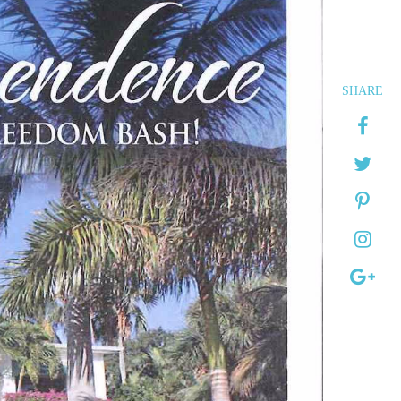
SHARE