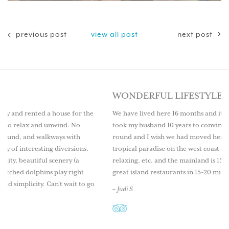
previous post
view all post
next post
WONDERFUL LIFESTYLE
e for the
We have lived here 16 months and it is a wonderful lifestyle.
d. No
took my husband 10 years to convince me to live here year
 with
round and I wish we had moved here sooner. Come explore
ersions.
tropical paradise on the west coast of Florida. Great fishing
ry (a
relaxing, etc. and the mainland is 15 minutes by boat as well
 right
great island restaurants in 15-20 mins.
ait to go
– Judi S