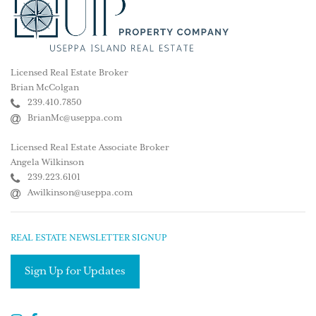
Licensed Real Estate Broker
Brian McColgan
239.410.7850
BrianMc@useppa.com
Licensed Real Estate Associate Broker
Angela Wilkinson
239.223.6101
Awilkinson@useppa.com
REAL ESTATE NEWSLETTER SIGNUP
Sign Up for Updates