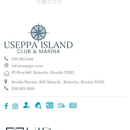
1
2
3
4
5
239.283.1061
info@useppa.com
PO Box 640, Bokeelia, Florida 33922
Bocilla Marina, 8115 Main St., Bokeelia, Florida 33922
239.283.5005