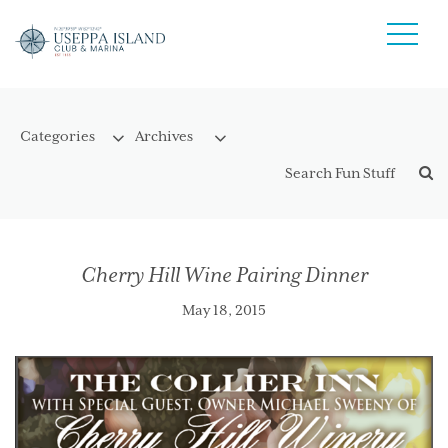
Cherry Hill Wine Pairing Dinner
May 18, 2015