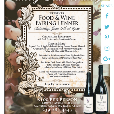
SHARE