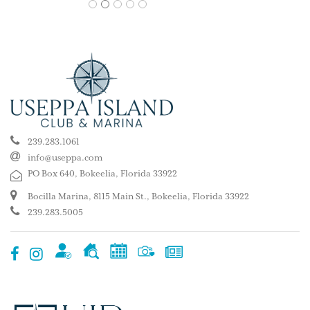
1
2
3
4
5
239.283.1061
info@useppa.com
PO Box 640, Bokeelia, Florida 33922
Bocilla Marina, 8115 Main St., Bokeelia, Florida 33922
239.283.5005