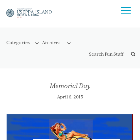
Memorial Day
April 6, 2015