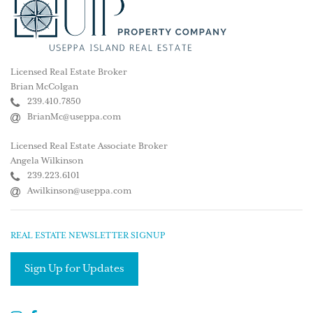
Licensed Real Estate Broker
Brian McColgan
239.410.7850
BrianMc@useppa.com
Licensed Real Estate Associate Broker
Angela Wilkinson
239.223.6101
Awilkinson@useppa.com
REAL ESTATE NEWSLETTER SIGNUP
Sign Up for Updates