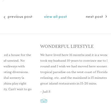
previous post
view all post
next post
WONDERFUL LIFESTYLE
or the
We have lived here 16 months and it is a wonderful lifestyle. It
o
took my husband 10 years to convince me to live here year
th
round and I wish we had moved here sooner. Come explore th
ons.
tropical paradise on the west coast of Florida. Great fishing,
a
relaxing, etc. and the mainland is 15 minutes by boat as well as
ght
great island restaurants in 15-20 mins.
 to go
– Judi S