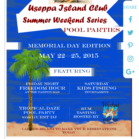
SHARE