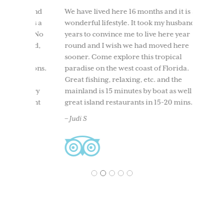
IT 
ly and
We have lived here 16 months and it is a
t was a
wonderful lifestyle. It took my husband 10
We too
ind. No
years to convince me to live here year
to Use
round,
round and I wish we had moved here
having
t all
sooner. Come explore this tropical
time. 
ersions.
paradise on the west coast of Florida.
beach
nity,
Great fishing, relaxing, etc. and the
boati
 every
mainland is 15 minutes by boat as well as
North 
 right
great island restaurants in 15-20 mins.
and ou
and
back. 
– Judi S
acclai
– Ches
1
2
3
4
5