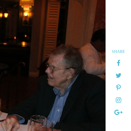
SHARE