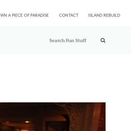
WN A PIECE OF PARADISE
CONTACT
ISLAND REBUILD