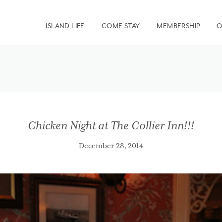
ISLAND LIFE
COME STAY
MEMBERSHIP
O
Chicken Night at The Collier Inn!!!
December 28, 2014