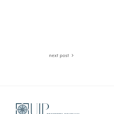
next post
CEFUL
FANTASY ISLAND …