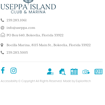
ALL ISLAND
ISLAND
k our son and his wife and children
This is such a stunning, p
ppa for a long weekend, after
island. My kids and family l
239.283.1061
 rented a boat to use during that
super quiet and safe. The
The house we stayed in was on the
do for the whole family. 
info@useppa.com
, and we spent much of the weekend
did a treasure hunt, flew 
PO Box 640, Bokeelia, Florida 33922
ng to Cayo Costa, Cabbage Key and
enjoyed the clubhouse po
Captiva. It was a glorious weekend,
holiday we ever had. We s
Bocilla Marina, 8115 Main St., Bokeelia, Florida 33922
r entire family would like to go
friends’ house and it was
239.283.5005
Our sixteen-year-old grandson has
– MorneBotes
med Useppa as his favorite place.
terlady
Accessibility
© Copyright All Rights Reserved. Made by
Exploritech