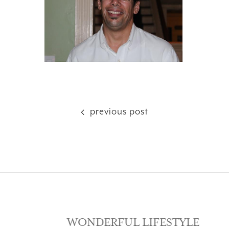
previous post
SE
WONDERFUL LIFESTYLE
LOV