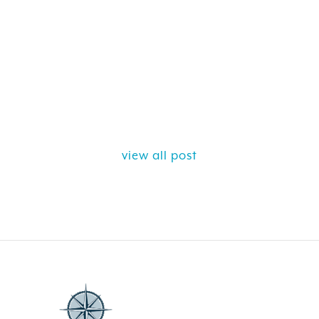
view all post
ELY GET AWAY FROM
BEAUTIFUL PEA