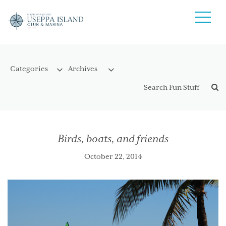
Birds, boats, and friends
October 22, 2014