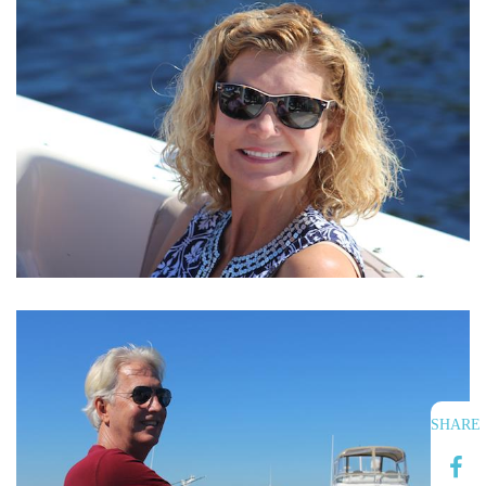
SHARE